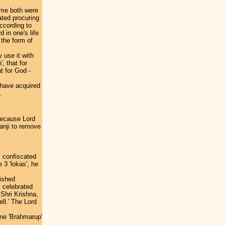
ime both were
ated procuring
ccording to
 in one's life
 the form of
 use it with
', that for
at for God -
 have acquired
.
because Lord
anji to remove
 confiscated
 3 'lokas', he
ished
s celebrated
 Shri Krishna,
ll.' The Lord
me 'Brahmarup'