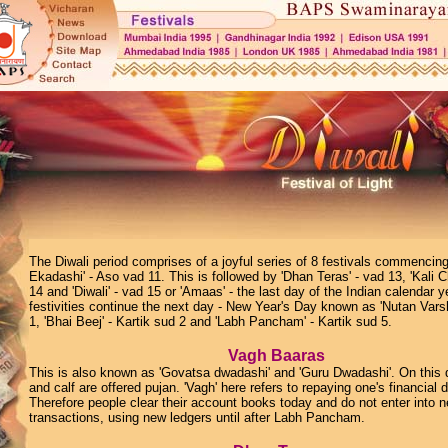
The Diwali period comprises of a joyful series of 8 festivals commenci
Ekadashi' - Aso vad 11. This is followed by 'Dhan Teras' - vad 13, 'Kali 
14 and 'Diwali' - vad 15 or 'Amaas' - the last day of the Indian calendar y
festivities continue the next day - New Year's Day known as 'Nutan Varsh
1, 'Bhai Beej' - Kartik sud 2 and 'Labh Pancham' - Kartik sud 5.
Vagh Baaras
This is also known as 'Govatsa dwadashi' and 'Guru Dwadashi'. On this
and calf are offered pujan. 'Vagh' here refers to repaying one's financial 
Therefore people clear their account books today and do not enter into 
transactions, using new ledgers until after Labh Pancham.