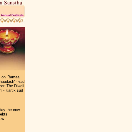
ng on 'Ramaa
Chaudash' - vad
ear. The Diwali
' - Kartik sud
 day the cow
debts.
new