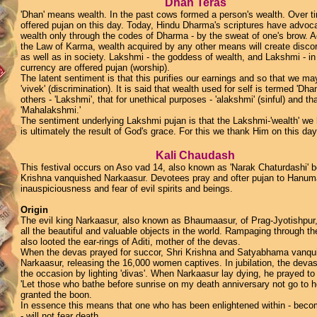
Dhan Teras
'Dhan' means wealth. In the past cows formed a person's wealth. Over t
offered pujan on this day. Today, Hindu Dharma's scriptures have advoc
wealth only through the codes of Dharma - by the sweat of one's brow. A
the Law of Karma, wealth acquired by any other means will create discord
as well as in society. Lakshmi - the goddess of wealth, and Lakshmi - in
currency are offered pujan (worship).
The latent sentiment is that this purifies our earnings and so that we may
'vivek' (discrimination). It is said that wealth used for self is termed 'Dhan
others - 'Lakshmi', that for unethical purposes - 'alakshmi' (sinful) and th
'Mahalakshmi.'
The sentiment underlying Lakshmi pujan is that the Lakshmi-'wealth' we
is ultimately the result of God's grace. For this we thank Him on this day
Kali Chaudash
This festival occurs on Aso vad 14, also known as 'Narak Chaturdashi' 
Krishna vanquished Narkaasur. Devotees pray and ofter pujan to Hanum
inauspiciousness and fear of evil spirits and beings.
Origin
The evil king Narkaasur, also known as Bhaumaasur, of Prag-Jyotishpur,
all the beautiful and valuable objects in the world. Rampaging through the
also looted the ear-rings of Aditi, mother of the devas.
When the devas prayed for succor, Shri Krishna and Satyabhama vanqu
Narkaasur, releasing the 16,000 women captives. In jubilation, the deva
the occasion by lighting 'divas'. When Narkaasur lay dying, he prayed to
'Let those who bathe before sunrise on my death anniversary not go to he
granted the boon.
In essence this means that one who has been enlightened within - beco
- will not fear death.