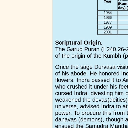
Year
(Kum
day) (
1954
1966
1977
1989
2001
Scriptural Origin.
The Garud Puran (I 240.26-28
of the origin of the Kumbh (p
Once the sage Durvasa visite
of his abode. He honored Indr
flowers. Indra passed it to A
who crushed it under his fe
cursed Indra, divesting him o
weakened the devas(deities).
universe, advised Indra to att
power. To procure this from 
danavas (demons), though a
ensued the Samudra Manthan