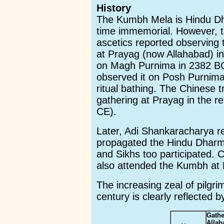
History
The Kumbh Mela is Hindu Dha
time immemorial. However, t
ascetics reported observing
at Prayag (now Allahabad) in
on Magh Purnima in 2382 BC
observed it on Posh Purnima
ritual bathing. The Chinese 
gathering at Prayag in the r
CE).
Later, Adi Shankaracharya r
propagated the Hindu Dharm
and Sikhs too participated.
also attended the Kumbh at 
The increasing zeal of pilgri
century is clearly reflected b
Gathe
Alla