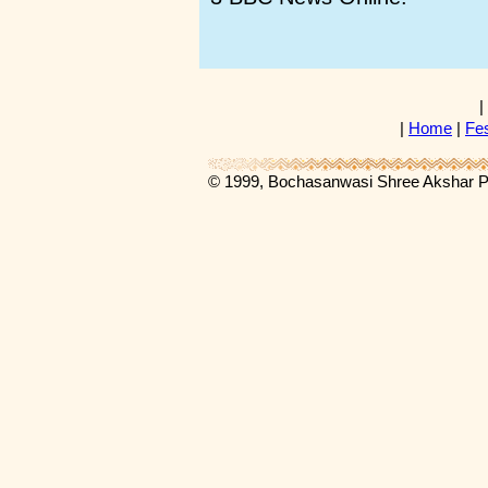
|
|
Home
|
Fes
© 1999, Bochasanwasi Shree Akshar 