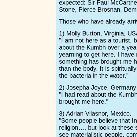
expected: Sir Paul McCartne
Stone, Pierce Brosnan, Dem
Those who have already arriv
1) Molly Burton, Virginia, US
"I am not here as a tourist, 
about the Kumbh over a year
yearning to get here. I have
something has brought me he
than the body. It is spiritual
the bacteria in the water."
2) Josepha Joyce, Germany
"I had read about the Kumbh
brought me here."
3) Adrian Vilasnor, Mexico.
"Some people believe that 
religion…. but look at these
see materialistic people, co