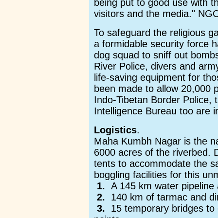
being put to good use with th
visitors and the media." NGO'
To safeguard the religious g
a formidable security force 
dog squad to sniff out bombs
River Police, divers and a
life-saving equipment for th
been made to allow 20,000 pi
Indo-Tibetan Border Police, 
Intelligence Bureau too are in
Logistics
.
Maha Kumbh Nagar is the na
6000 acres of the riverbed. D
tents to accommodate the sa
boggling facilities for this 
1.
A 145 km water pipeline 
2.
140 km of tarmac and dir
3.
15 temporary bridges to 