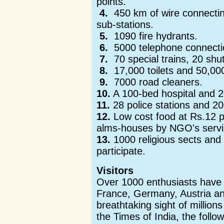
points.
4.
450 km of wire connecting
sub-stations.
5.
1090 fire hydrants.
6.
5000 telephone connecti
7.
70 special trains, 20 shut
8.
17,000 toilets and 50,000
9.
7000 road cleaners.
10.
A 100-bed hospital and 20 
11.
28 police stations and 20
12.
Low cost food at Rs.12 pe
alms-houses by NGO's serv
13.
1000 religious sects and 
participate.
Visitors
Over 1000 enthusiasts have 
France, Germany, Austria and
breathtaking sight of million
the Times of India, the follow