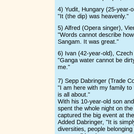
4) Yudit, Hungary (25-year-o
"It (the dip) was heavenly."
5) Alfred (Opera singer), Vi
"Words cannot describe how gr
Sangam. It was great."
6) Ivan (42-year-old), Czech
"Ganga water cannot be dirty.
me."
7) Sepp Dabringer (Trade C
"I am here with my family t
is all about."
With his 10-year-old son and
spent the whole night on the 
captured the big event at th
Added Dabringer, "It is simpl
diversities, people belonging