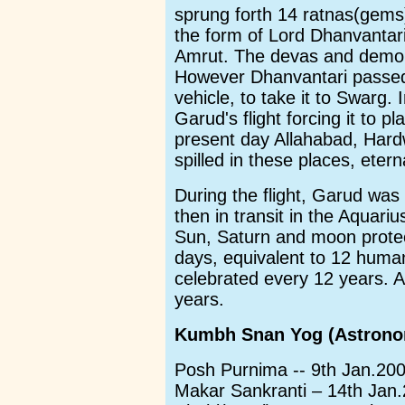
sprung forth 14 ratnas(gems
the form of Lord Dhanvantari
Amrut. The devas and demo
However Dhanvantari passed 
vehicle, to take it to Swarg.
Garud's flight forcing it to 
present day Allahabad, Hard
spilled in these places, etern
During the flight, Garud was
then in transit in the Aquari
Sun, Saturn and moon protect
days, equivalent to 12 hum
celebrated every 12 years. A
years.
Kumbh Snan Yog (Astronom
Posh Purnima -- 9th Jan.20
Makar Sankranti – 14th Jan