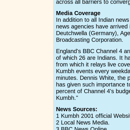
across all barriers to converg
Media Coverage
In addition to all Indian news
news agencies have arrived
Deutchwella (Germany), Age
Broadcasting Corporation.
England's BBC Channel 4 arr
of which 26 are Indians. It 
from which it relays live cov
Kumbh events every weekday
minutes. Dennis White, the 
has given such importance to 
percent of Channel 4's budge
Kumbh."
News Sources:
1 Kumbh 2001 official Websi
2 Local News Media.
3 BBC News Online.