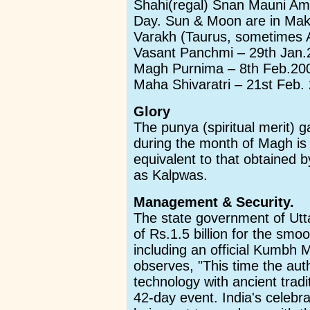
Shahi(regal) Snan Mauni A
Day. Sun & Moon are in Makar
Varakh (Taurus, sometimes A
Vasant Panchmi – 29th Jan.
Magh Purnima – 8th Feb.20
Maha Shivaratri – 21st Feb.
Glory
The punya (spiritual merit) 
during the month of Magh is
equivalent to that obtained b
as Kalpwas.
Management & Security.
The state government of Ut
of Rs.1.5 billion for the sm
including an official Kumbh
observes, "This time the aut
technology with ancient tradi
42-day event. India's celebra