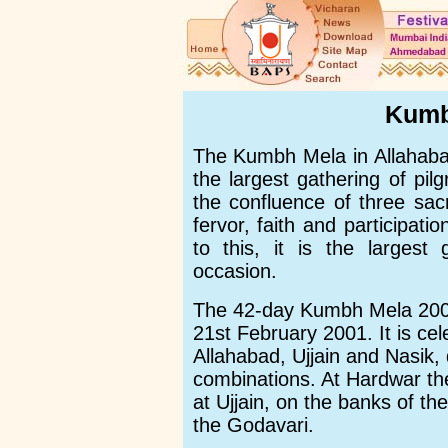
Kumb
The Kumbh Mela in Allahabad,
the largest gathering of pi
the confluence of three sacr
fervor, faith and participati
to this, it is the largest
occasion.
The 42-day Kumbh Mela 2001
21st February 2001. It is ce
Allahabad, Ujjain and Nasik,
combinations. At Hardwar th
at Ujjain, on the banks of th
the Godavari.