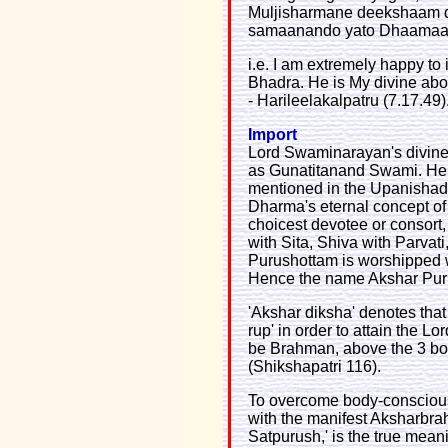
Muljisharmane deekshaam d
samaanando yato Dhaamaa
i.e. I am extremely happy to
Bhadra. He is My divine ab
- Harileelakalpatru (7.17.49)
Import
Lord Swaminarayan's divin
as Gunatitanand Swami. He
mentioned in the Upanishads
Dharma's eternal concept of 
choicest devotee or consort
with Sita, Shiva with Parvat
Purushottam is worshipped 
Hence the name Akshar Pur
'Akshar diksha' denotes tha
rup' in order to attain the L
be Brahman, above the 3 bodi
(Shikshapatri 116).
To overcome body-consciousn
with the manifest Aksharbra
Satpurush,' is the true mean