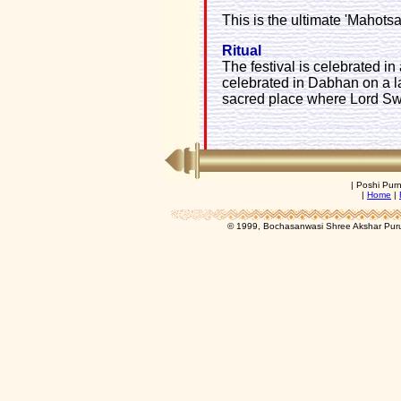
This is the ultimate 'Mahotsav'
Ritual
The festival is celebrated in
celebrated in Dabhan on a la
sacred place where Lord Sw
| Poshi Pur
|
Home
|
© 1999, Bochasanwasi Shree Akshar Pur