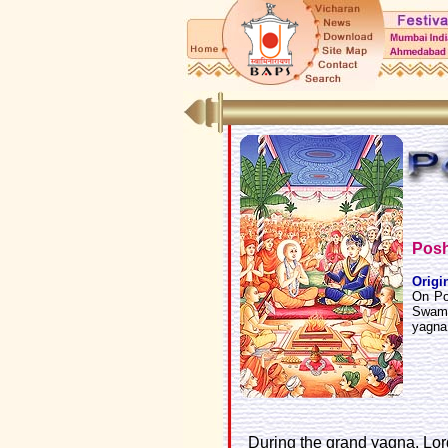
Posh
Origi
On Po
Swamin
yagna
During the grand yagna, Lo