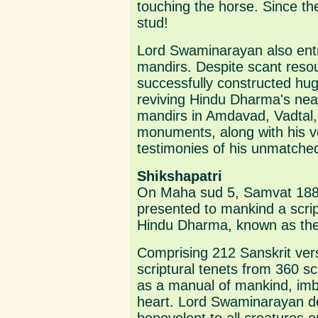
touching the horse. Since the
stud!
Lord Swaminarayan also entr
mandirs. Despite scant res
successfully constructed hug
reviving Hindu Dharma's near
mandirs in Amdavad, Vadtal
monuments, along with his ve
testimonies of his unmatched 
Shikshapatri
On Maha sud 5, Samvat 188
presented to mankind a script
Hindu Dharma, known as the
Comprising 212 Sanskrit vers
scriptural tenets from 360 sc
as a manual of mankind, imbue
heart. Lord Swaminarayan des