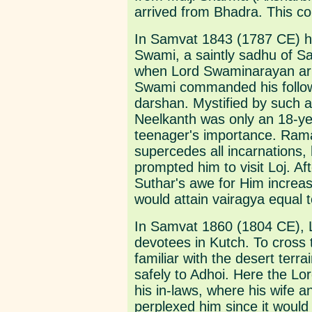
arrived from Bhadra. This co
In Samvat 1843 (1787 CE) 
Swami, a saintly sadhu of Sa
when Lord Swaminarayan arr
Swami commanded his followe
darshan. Mystified by such an
Neelkanth was only an 18-yea
teenager's importance. Rama
supercedes all incarnations, 
prompted him to visit Loj. Af
Suthar's awe for Him increa
would attain vairagya equal t
In Samvat 1860 (1804 CE), L
devotees in Kutch. To cross
familiar with the desert terr
safely to Adhoi. Here the L
his in-laws, where his wife a
perplexed him since it would 