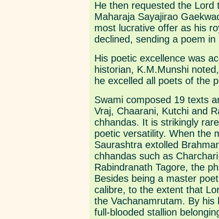
He then requested the Lord t
Maharaja Sayajirao Gaekwad 
most lucrative offer as his r
declined, sending a poem in 
His poetic excellence was ac
historian, K.M.Munshi noted,
he excelled all poets of the
Swami composed 19 texts and
Vraj, Chaarani, Kutchi and Ra
chhandas. It is strikingly r
poetic versatility. When the
Saurashtra extolled Brahma
chhandas such as Charchari
Rabindranath Tagore, the phi
Besides being a master poet,
calibre, to the extent that 
the Vachanamrutam. By his 
full-blooded stallion belongi