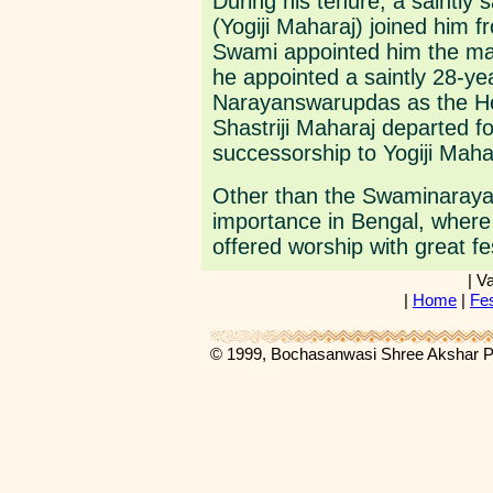
During his tenure, a saintl
(Yogiji Maharaj) joined him f
Swami appointed him the mah
he appointed a saintly 28-y
Narayanswarupdas as the He
Shastriji Maharaj departed fo
successorship to Yogiji Maha
Other than the Swaminaraya
importance in Bengal, where 
offered worship with great fes
| V
|
Home
|
Fes
© 1999, Bochasanwasi Shree Akshar 