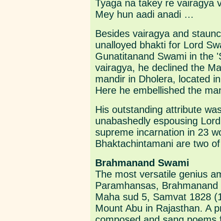
Tyaga na takey re vairagya v
Mey hun aadi anadi …
Besides vairagya and staunc
unalloyed bhakti for Lord S
Gunatitanand Swami in the '
vairagya, he declined the M
mandir in Dholera, located i
Here he embellished the mand
His outstanding attribute was
unabashedly espousing Lord
supreme incarnation in 23 w
Bhaktachintamani are two of
Brahmanand Swami
The most versatile genius 
Paramhansas, Brahmanand 
Maha sud 5, Samvat 1828 (17
Mount Abu in Rajasthan. A p
composed and sang poems for