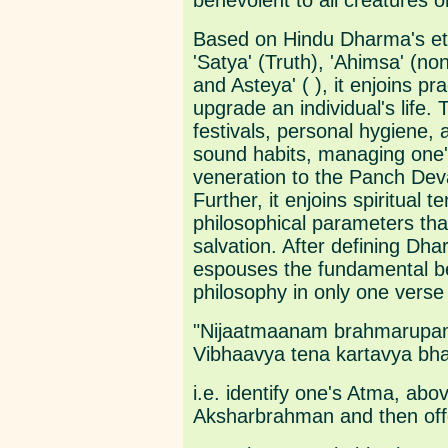
benevolent to all creatures o
Based on Hindu Dharma's ete
'Satya' (Truth), 'Ahimsa' (no
and Asteya' ( ), it enjoins pr
upgrade an individual's life. 
festivals, personal hygiene,
sound habits, managing one's
veneration to the Panch Dev
Further, it enjoins spiritual 
philosophical parameters that
salvation. After defining Dha
espouses the fundamental be
philosophy in only one verse
"Nijaatmaanam brahmarupam
Vibhaavya tena kartavya bha
i.e. identify one's Atma, abo
Aksharbrahman and then off