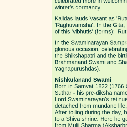
celebrated more in welcoming
winter's dormancy.
Kalidas lauds Vasant as 'Rutu
'Raghuvamsha'. In the Gita,
of this 'vibhutis' (forms): 
In the Swaminarayan Sampr
glorious occasion, celebratin
the Shikshapatri and the bir
Brahmanand Swami and Shast
Yagnapurushdas).
Nishkulanand Swami
Born in Samvat 1822 (1766 C
Suthar - his pre-diksha name 
Lord Swaminarayan's retinue
detached from mundane life,
After toiling during the day,
to a Shiva shrine. Here he ga
from Mulji Sharma (Akshar