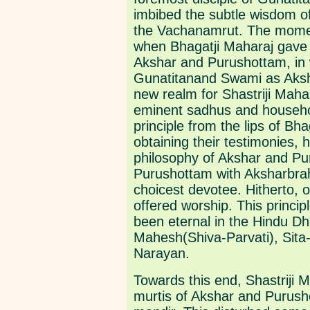
imbibed the subtle wisdom o
the Vachanamrut. The moment
when Bhagatji Maharaj gave 
Akshar and Purushottam, in w
Gunatitanand Swami as Aksh
new realm for Shastriji Mahar
eminent sadhus and household
principle from the lips of B
obtaining their testimonies,
philosophy of Akshar and Pu
Purushottam with Aksharbr
choicest devotee. Hitherto
offered worship. This princi
been eternal in the Hindu D
Mahesh(Shiva-Parvati), Sit
Narayan.
Towards this end, Shastriji
murtis of Akshar and Purus