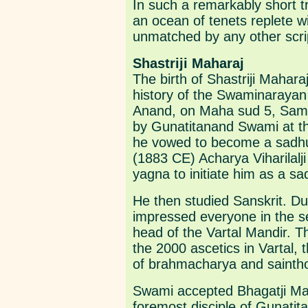
In such a remarkably short 
an ocean of tenets replete wi
unmatched by any other scri
Shastriji Maharaj
The birth of Shastriji Mahara
history of the Swaminaraya
Anand, on Maha sud 5, Samv
by Gunatitanand Swami at the
he vowed to become a sadhu
(1883 CE) Acharya Viharilalji
yagna to initiate him as a 
He then studied Sanskrit. Dur
impressed everyone in the se
head of the Vartal Mandir. 
the 2000 ascetics in Vartal, 
of brahmacharya and sainth
Swami accepted Bhagatji Ma
foremost disciple of Gunati