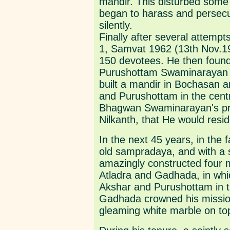
mandir. This disturbed some
began to harass and persecu
silently.
Finally after several attempts
1, Samvat 1962 (13th Nov.19
150 devotees. He then foun
Purushottam Swaminarayan S
built a mandir in Bochasan a
and Purushottam in the centra
Bhagwan Swaminarayan's pr
Nilkanth, that He would resi
In the next 45 years, in the 
old sampradaya, and with a 
amazingly constructed four 
Atladra and Gadhada, in whi
Akshar and Purushottam in th
Gadhada crowned his mission,
gleaming white marble on top 