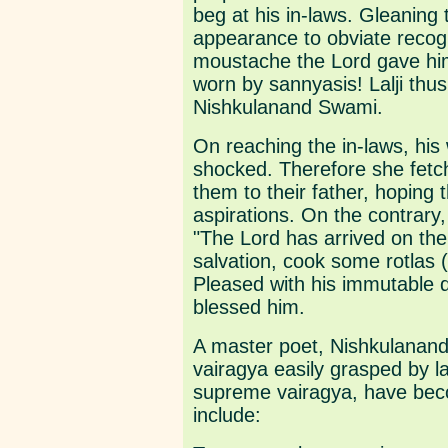
beg at his in-laws. Gleaning 
appearance to obviate recogn
moustache the Lord gave him 
worn by sannyasis! Lalji th
Nishkulanand Swami.
On reaching the in-laws, his 
shocked. Therefore she fetch
them to their father, hoping t
aspirations. On the contrar
"The Lord has arrived on the 
salvation, cook some rotlas (
Pleased with his immutable
blessed him.
A master poet, Nishkulanand
vairagya easily grasped by l
supreme vairagya, have bec
include: