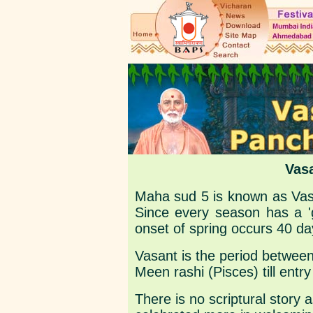
Vas
Maha sud 5 is known as Vas
Since every season has a 'g
onset of spring occurs 40 d
Vasant is the period between
Meen rashi (Pisces) till entr
There is no scriptural story as