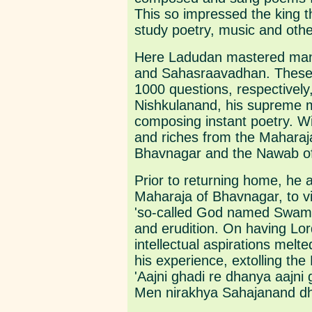
This so impressed the king t
study poetry, music and other
Here Ladudan mastered many
and Sahasraavadhan. These l
1000 questions, respectively
Nishkulanand, his supreme ma
composing instant poetry. W
and riches from the Mahara
Bhavnagar and the Nawab o
Prior to returning home, he 
Maharaja of Bhavnagar, to vi
'so-called God named Swaminar
and erudition. On having Lor
intellectual aspirations melt
his experience, extolling the 
'Aajni ghadi re dhanya aajni 
Men nirakhya Sahajanand dha