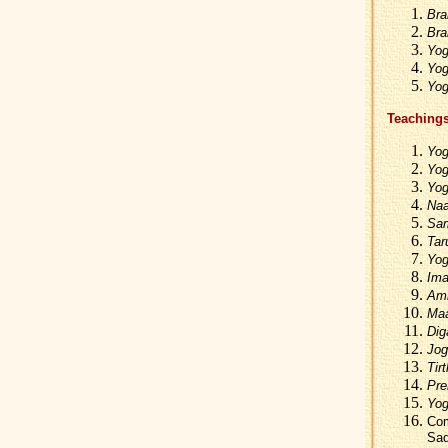
Bra
Bra
Yog
Yog
Yog
Teachings
Yog
Yog
Yog
Naa
Sam
Tar
Yog
Ima
Amr
Maa
Dig
Jog
Tir
Pre
Yog
Com
Sad