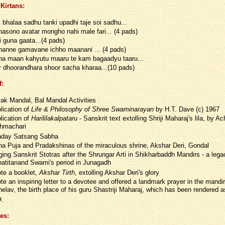
Kirtans:
i bhalaa sadhu tanki upadhi taje soi sadhu...
asono avatar mongho nahi male fari... (4 pads)
i guna gaata...(4 pads)
anne gamavane ichho maanani ... (4 pads)
a maan kahyutu maaru te kam bagaadyu taaru...
r dhoorandhara shoor sacha kharaa...(10 pads)
f:
ak Mandal, Bal Mandal Activities
lication of
Life & Philosophy of Shree Swaminarayan
by H.T. Dave (c) 1967
lication of
Harililakalpataru
- Sanskrit text extolling Shriji Maharaj's lila, by A
hmachari
day Satsang Sabha
a Puja and Pradakshinas of the miraculous shrine, Akshar Deri, Gondal
ging Sanskrit Stotras after the Shrungar Arti in Shikharbaddh Mandirs - a lega
atitanand Swami's period in Junagadh
te a booklet,
Akshar Tirth
, extolling Akshar Deri's glory
te an inspiring letter to a devotee and offered a landmark prayer in the mandir
elav, the birth place of his guru Shastriji Maharaj, which has been rendered 
a
.
es: