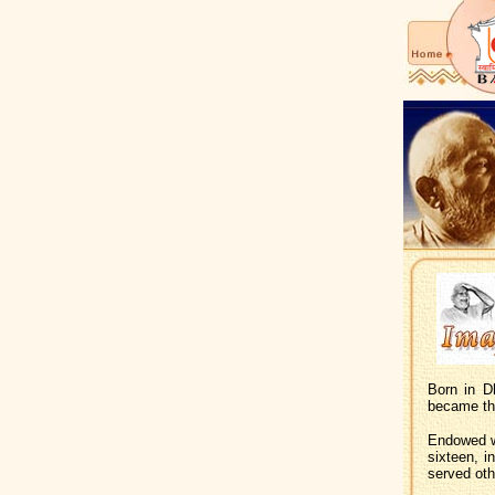
Born in D
became th
Endowed wi
sixteen, i
served oth