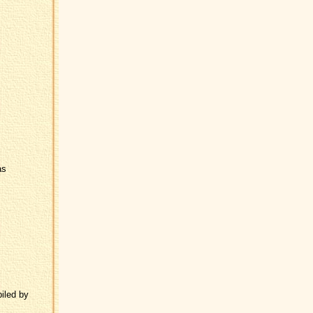
as
iled by