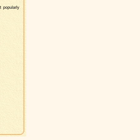
 popularly