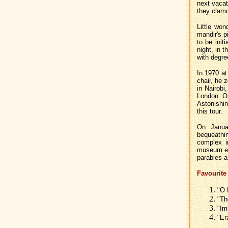
next vacati
they clamor
Little wo
mandir's p
to be init
night, in 
with degree
In 1970 at
chair, he 
in Nairobi
London. O
Astonishin
this tour.
On Janua
bequeathi
complex i
museum exh
parables a
Favourite
"O 
"Th
"Im
"Er