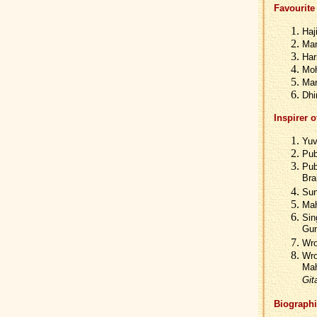
Favourite 
Haj
Man
Har
Moh
Man
Dhi
Inspirer o
Yuv
Pub
Pub
Bra
Sun
Mah
Sin
Gun
Wro
Wro
Mah
Git
Biographi