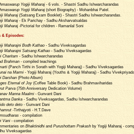
hmaswarup Yogiji Maharaj
- 6 vols. - Shastri Sadhu Ishwarcharandas
hmaswarup Yogiji Maharaj
(short Biography) - Mohanbhai Patel.
iji Maharaj
(Satsang Exam Booklet) - Shastri Sadhu Ishwarcharandas.
iji Maharaj
- Ek Parichay - Sadhu Aksharvatsaldas
iji Mahara
j -Pictorial for children - Ramanlal Soni
 & Episodes:
iji Maharajni Bodh Kathao
- Sadhu Viveksagardas
iji Maharajni Satsang Kathao
- Sadhu Viveksagardas
i Charitam
- Sadhu Ishwarcharandas
d Brahman
- compiled teachings
arti
(Panch Tirthi in Sorath with Yogiji Maharaj) - Sadhu Viveksagardas
unai na Marmi
- Yogiji Maharaj (Youths & Yogiji Maharaj) - Sadhu Vivekpriyad
i Darshan
(Photo Album)
ges Eternal of Joy
(Coffee Table Book) - Sadhu Brahmaviharidas
ut Parva
(75th Anniversary Dedication Volume)
nav Manna Maalmi
- Gunvant Dani
antma Danka
- Sadhu Viveksagardas, Sadhu Ishwarcharandas
ido deto deto
- Gunvant Dani
thamrut
-Tirthajyoti - H.T.Dave
msudharas
- compilation
i Vani
- compilation
mentaries on
Bhaktinidhi
and
Purushottam Prakash
by Yogiji Maharaj - comp
hu Viveksagardas