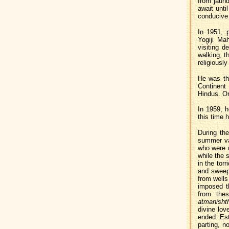
from jaund
await unti
conducive 
In 1951, 
Yogiji Ma
visiting d
walking, t
religiously
He was the
Continent
Hindus. On
In 1959, h
this time 
During the
summer va
who were m
while the s
in the tor
and sweepi
from wells
imposed t
from thes
atmanisht
divine lov
ended. Est
parting, n