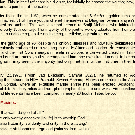
on. This in itself reflected his divinity, for initially he coaxed the youths; now,
ed to join him at the earliest.
nder then, that in 1961, when he consecrated the
Kalashs
- golden urns o
innacles, 51 of these youths offered themselves at Bhagwan Swaminarayan's 
iated as sadhus! This was a record second to Shriji Maharaj, who initiated
the early 19th century. The majority of the youths were graduates from home 
s in engineering, textile engineering, medicine, agriculture, etc.
 the grand age of 78, despite his chronic illnesses and now fully debilitated 
zealously embarked on a satsang tour of E.Africa and London. He consecrat
, and the first Swaminarayan mandir in Europe, a converted church in Islin
n his return, many youths accompanied him, one even from London, to beco
g as it may seem, the majority had only met him for the first time in their l
ry 23,1971, (Posh vad Ekadashi, Samvat 2027), he returned to Ak
ng the satsang to HDH Pramukh Swami Maharaj. He was cremated in the Aks
n Gondal, where an exquisite marble shrine has been erected. Adjacent 
ibits his holy relics and rare photographs of his life and work. His countles
nd life events have been compiled in nearly 20 books, listed below.
 Maxims:
Bhagwan, do good of all."
e only worthy endeavor [in life] is to worship God."
bibe fraternity, solidarity and unity in the Satsang."
adicate stubbornness, ego and jealousy from within."