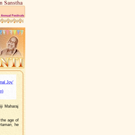
nal Joy'
n)
ji Maharaj
 the age of
rtaman
, he