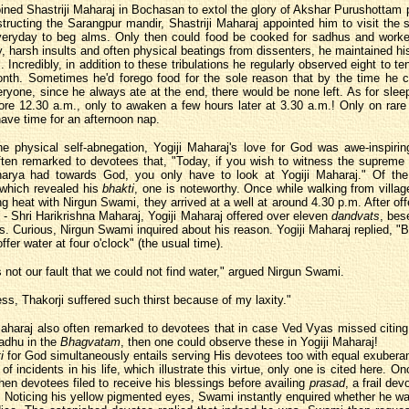
ined Shastriji Maharaj in Bochasan to extol the glory of Akshar Purushottam 
tructing the Sarangpur mandir, Shastriji Maharaj appointed him to visit the 
everyday to beg alms. Only then could food be cooked for sadhus and worke
y, harsh insults and often physical beatings from dissenters, he maintained h
. Incredibly, in addition to these tribulations he regularly observed eight to t
onth. Sometimes he'd forego food for the sole reason that by the time he 
ryone, since he always ate at the end, there would be none left. As for slee
fore 12.30 a.m., only to awaken a few hours later at 3.30 a.m.! Only on rar
ave time for an afternoon nap.
e physical self-abnegation, Yogiji Maharaj's love for God was awe-inspiring
ten remarked to devotees that, "Today, if you wish to witness the supreme
harya had towards God, you only have to look at Yogiji Maharaj." Of the
 which revealed his
bhakti
, one is noteworthy. Once while walking from village
ng heat with Nirgun Swami, they arrived at a well at around 4.30 p.m. After off
- Shri Harikrishna Maharaj, Yogiji Maharaj offered over eleven
dandvats
, bes
s. Curious, Nirgun Swami inquired about his reason. Yogiji Maharaj replied, 
ffer water at four o'clock" (the usual time).
s not our fault that we could not find water," argued Nirgun Swami.
ss, Thakorji suffered such thirst because of my laxity."
Maharaj also often remarked to devotees that in case Ved Vyas missed citing
sadhu in the
Bhagvatam
, then one could observe these in Yogiji Maharaj!
i
for God simultaneously entails serving His devotees too with equal exubera
f incidents in his life, which illustrate this virtue, only one is cited here. O
when devotees filed to receive his blessings before availing
prasad
, a frail de
t. Noticing his yellow pigmented eyes, Swami instantly enquired whether he wa