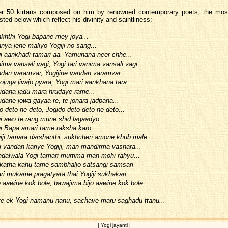
er 50 kirtans composed on him by renowned contemporary poets, the most
sted below which reflect his divinity and saintliness:
khthi Yogi bapane mey joya...
nya jene maliyo Yogiji no sang...
i aankhadi tamari aa, Yamunana neer chhe...
ima vansali vagi, Yogi tari vanima vansali vagi
dan varamvar, Yogijine vandan varamvar...
ojuga jivajo pyara, Yogi mari aankhana tara...
idana jadu mara hrudaye rame...
idane jowa gayaa re, te jonara jadpana...
o deto ne deto, Jogido deto deto ne deto...
i awo te rang mune shid lagaadyo...
i Bapa amari tame raksha karo...
iji tamara darshanthi, sukhchen amone khub male...
i vandan kariye Yogiji, man mandirma vasnara...
dalwala Yogi tamari murtima man mohi rahyu...
katha kahu tame sambhaljo satsangi samsari
ri mukame pragatyata thai Yogiji sukhakari...
o aawine kok bole, bawajima bijo aawine kok bole...
e ek Yogi namanu nanu, sachave maru saghadu ttanu...
| Yogi jayanti |