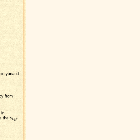
chintyanand
cy from
 in
as the
Yogi