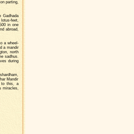
 on parting,
n Gadhada
lotus-feet,
 500 in one
and abroad,
to a wheel-
ed a mandir
gton, north
me sadhus.
ives during
shardham,
har Mandir
to this, a
s miracles,