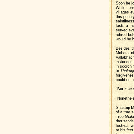
Soon he jo
While cons
villages 
this penur
saintliness
fasts a m
served eve
retired be
would he h
Besides th
Maharaj of
Vallabhac
instances
in scorchi
to
Thakorji
forgivenes
could not o
"But it wa
"Nonethele
Shastriji 
of a true 
True
bhakt
thousands o
festival, 
at his fee