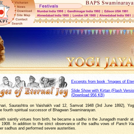
Excerpts from book :'Images of Eter
Slide Show with Kirtan (Flash Versio
(Download 956 KB)
hari, Saurashtra on Vaishakh vad 12, Samvat 1948 (3rd June 1892), Yogi
e fourth spiritual successor of Bhagwan Swaminarayan.
th saintly virtues from birth, he became a sadhu in the Junagadh mandir at
n 1908. In addition to the strict observance of the sadhu vows of
Panch Va
er sadhus and performed severe austerities.