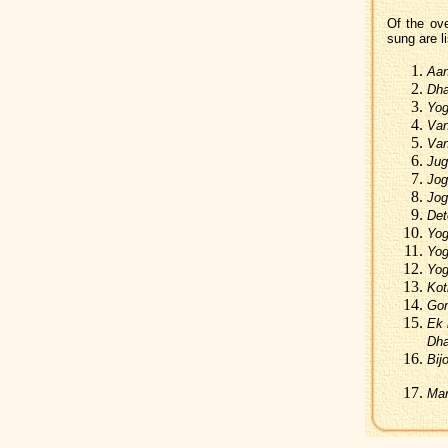
Of the ov
sung are li
Aan
Dha
Yog
Van
Van
Jug
Jog
Jog
Det
Yog
Yog
Yog
Kot
Gon
Ek 
Dha
Bij
Mar