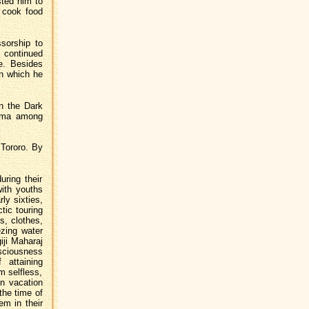
sted him to
o cook food
sorship to
 continued
le. Besides
in which he
in the Dark
arma among
 Tororo. By
uring their
ith youths
ly sixties,
ctic touring
s, clothes,
ezing water
iji Maharaj
sciousness
 attaining
m selfless,
en vacation
the time of
em in their