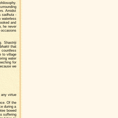
philosophy.
surrounding
rs. Amidst
is
sadhuta
-
en waterless
cooked and
p, he never
e occasions
. Shastriji
bhakti
that
 countless
 to village
ering water
eeching for
"Because we
 any virtue
nce. Of the
nce during a
votee bowed
s suffering