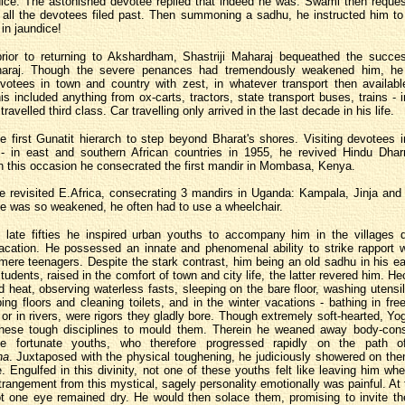
ice. The astonished devotee replied that indeed he was. Swami then reque
l all the devotees filed past. Then summoning a sadhu, he instructed him t
in jaundice!
prior to returning to Akshardham, Shastriji Maharaj bequeathed the succes
haraj. Though the severe penances had tremendously weakened him, he
evotees in town and country with zest, in whatever transport then availab
his included anything from ox-carts, tractors, state transport buses, trains - 
 travelled third class. Car travelling only arrived in the last decade in his life.
 first Gunatit hierarch to step beyond Bharat's shores. Visiting devotees 
 - in east and southern African countries in 1955, he revived Hindu Dh
 this occasion he consecrated the first mandir in Mombasa, Kenya.
e revisited E.Africa, consecrating 3 mandirs in Uganda: Kampala, Jinja and
he was so weakened, he often had to use a wheelchair.
 late fifties he inspired urban youths to accompany him in the villages d
cation. He possessed an innate and phenomenal ability to strike rapport w
ere teenagers. Despite the stark contrast, him being an old sadhu in his ear
tudents, raised in the comfort of town and city life, the latter revered him. He
rid heat, observing waterless fasts, sleeping on the bare floor, washing utensil
ng floors and cleaning toilets, and in the winter vacations - bathing in fre
 or in rivers, were rigors they gladly bore. Though extremely soft-hearted, Yog
hese tough disciplines to mould them. Therein he weaned away body-con
e fortunate youths, who therefore progressed rapidly on the path of
ha
. Juxtaposed with the physical toughening, he judiciously showered on the
e. Engulfed in this divinity, not one of these youths felt like leaving him wh
rangement from this mystical, sagely personality emotionally was painful. At 
ot one eye remained dry. He would then solace them, promising to invite th