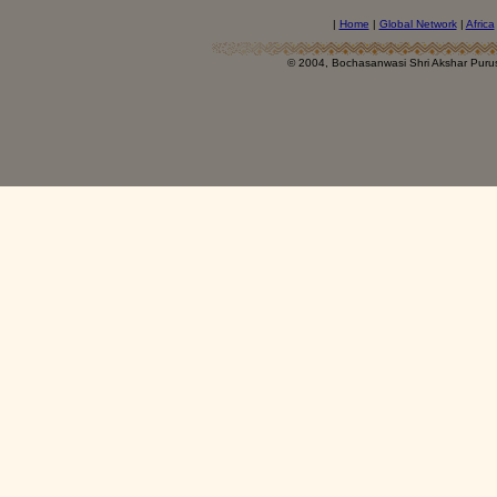
|
Home
|
Global Network
|
Africa
© 2004, Bochasanwasi Shri Akshar Pur