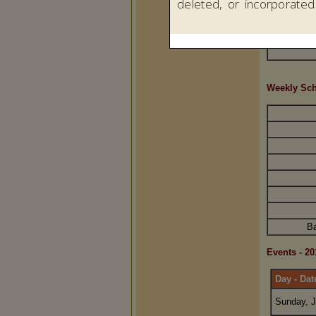
Weekly Sc
Ba
Events - 20
Day - Dat
Sunday, J