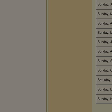
Sunday, J
Sunday, M
Sunday, A
Sunday, 
Sunday, J
Sunday, A
Sunday, 
Sunday, O
Saturday,
Sunday, 
Sunday, N