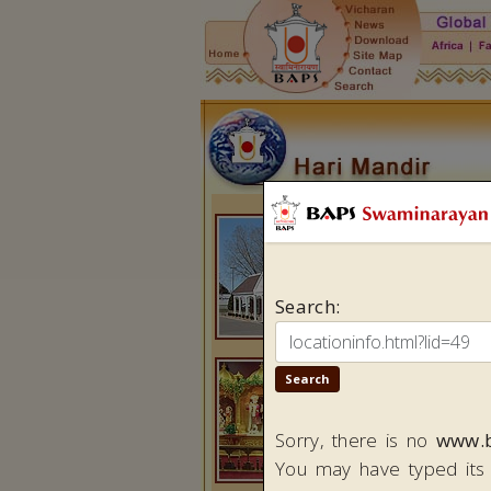
Minneapo
BAPS Shr
2300 Fre
Brooklyn 
MN 5543
Tel:
(1-
76
Fax:
(1-7
Da
i
ly Sche