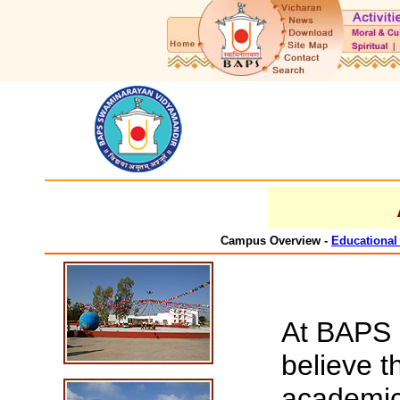
Campus Overview -
Educational 
At BAPS 
believe t
academic