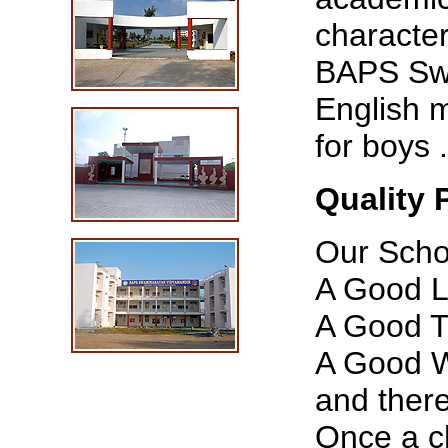
character
BAPS Swa
English 
for boys .
Quality 
Our Schoo
A Good L
A Good T
A Good W
and ther
Once a ch