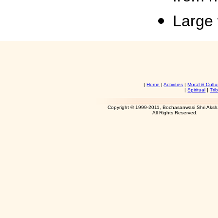
Large 
|
Home
|
Activities
|
Moral & Cultu
|
Spiritual
|
Tri
Copyright © 1999-2011, Bochasanwasi Shri Aks
All Rights Res