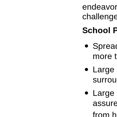
endeavor 
challenge 
School 
Spread
more t
Large 
surrou
Large 
assure
from 