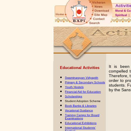
It is been
Educational Activities
compelled to
Therefore,
Swaminarayan Vidyapith
order to pro
Primary & Secondary Schools
students. F
Youth Hostels
by the Sans
Financial Aid for Education
Scholarships
Student Adoption Scheme
Book Banks & Libraries
Vocational Guidance
Training Camps for Board
Examinations
Educational Exhibitions
International Students’
Festiva
l