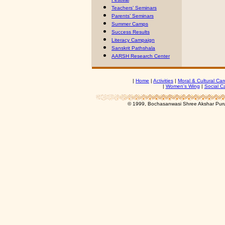
Teachers’ Seminars
Parents’ Seminars
Summer Camps
Success Results
Literacy Campaign
Sanskrit Pathshala
AARSH Research Center
|
Home
|
Activities
|
Moral & Cultural Car
|
Women's Wing
|
Social C
© 1999, Bochasanwasi Shree Akshar Pur