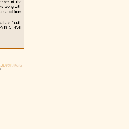
ember of the
ls along with
raduated from
stha’s Youth
n in ‘S’ level
|
ith