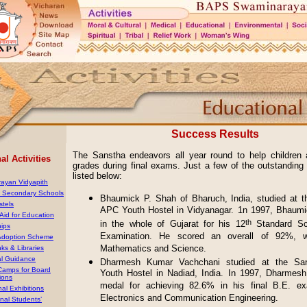
Success Results
The Sanstha endeavors all year round to help children 
l Activities
grades during final exams. Just a few of the outstanding
listed below:
ayan Vidyapith
& Secondary Schools
Bhaumick P. Shah of Bharuch, India, studied at t
stels
APC Youth Hostel in Vidyanagar. 1n 1997, Bhaumi
 Aid for Education
th
in the whole of Gujarat for his 12
Standard Sc
hips
Examination. He scored an overall of 92%, 
Adoption Scheme
Mathematics and Science.
ks & Libraries
al Guidance
Dharmesh Kumar Vachchani studied at the Sa
 Camps for Board
Youth Hostel in Nadiad, India. In 1997, Dharmes
ions
medal for achieving 82.6% in his final B.E. ex
al Exhibitions
Electronics and Communication Engineering.
onal Students’