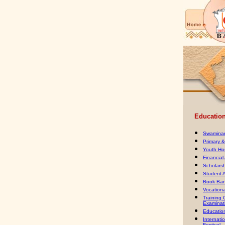
Educationa
Swaminar
Primary 
Youth Ho
Financial
Scholars
Student 
Book Ban
Vocation
Training
Examinat
Education
Internati
Festival