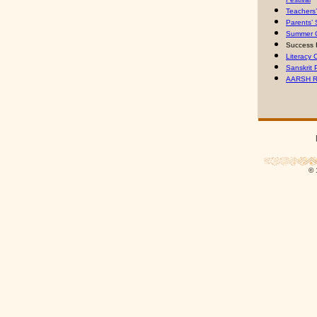
Teachers
Parents’
Summer 
Success 
Literacy
Sanskrit 
AARSH R
© 