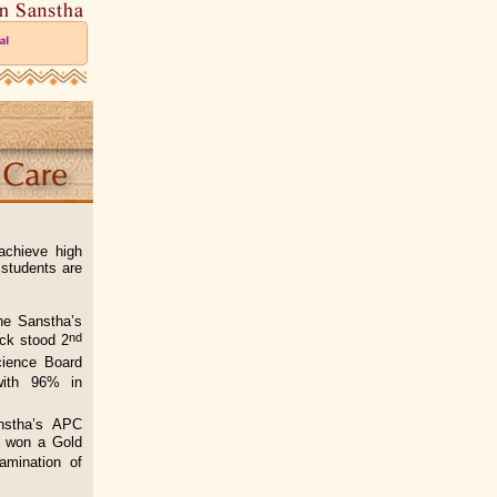
achieve high
 students are
he Sanstha’s
nd
ck stood 2
ience Board
with 96% in
nstha’s APC
h won a Gold
amination of