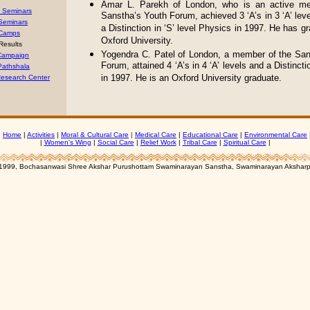
Amar L. Parekh of London, who is an active m
’ Seminars
Sanstha’s Youth Forum, achieved 3 ‘A’s in 3 ‘A’ leve
 Seminars
a Distinction in ‘S’ level Physics in 1997. He has g
Camps
Oxford University.
Results
Yogendra C. Patel of London, a member of the San
 Campaign
Forum, attained 4 ‘A’s in 4 ‘A’ levels and a Distinctio
Pathshala
in 1997. He is an Oxford University graduate.
esearch Center
|
Home
|
Activities
|
Moral & Cultural Care
|
Medical Care
|
Educational Care
|
Environmental Care
|
Women's Wing
|
Social Care
|
Relief Work
|
Tribal Care
|
Spiritual Care
|
1999, Bochasanwasi Shree Akshar Purushottam Swaminarayan Sanstha, Swaminarayan Aksharp