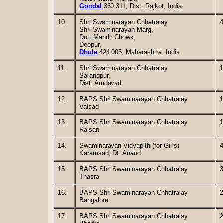
Gondal
360 311, Dist. Rajkot, India.
10.
Shri Swaminarayan Chhatralay
4
Shri Swaminarayan Marg,
Dutt Mandir Chowk,
Deopur,
Dhule
424 005, Maharashtra, India
11.
Shri Swaminarayan Chhatralay
1
Sarangpur,
Dist. Amdavad
12.
BAPS Shri Swaminarayan Chhatralay
1
Valsad
13.
BAPS Shri Swaminarayan Chhatralay
1
Raisan
14.
Swaminarayan Vidyapith (for Girls)
4
Karamsad, Dt. Anand
15.
BAPS Shri Swaminarayan Chhatralay
3
Thasra
16.
BAPS Shri Swaminarayan Chhatralay
2
Bangalore
17.
BAPS Shri Swaminarayan Chhatralay
2