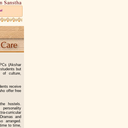
APCs (Akshar
 students but
 of culture,
ents receive
ho offer free
he hostels.
 personality
a-curricular
, Dramas and
so arranged.
time to time,