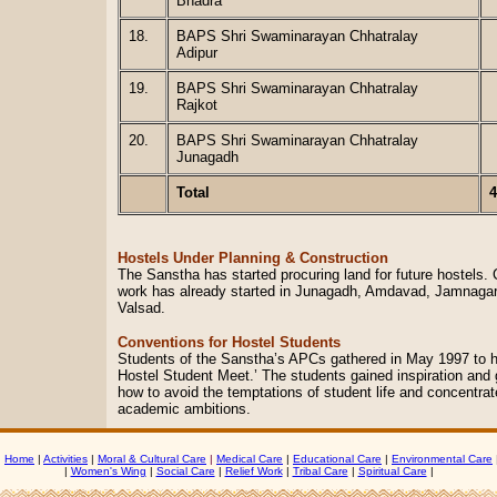
Bhadra
18.
BAPS Shri Swaminarayan Chhatralay
Adipur
19.
BAPS Shri Swaminarayan Chhatralay
Rajkot
20.
BAPS Shri Swaminarayan Chhatralay
Junagadh
Total
4
Hostels Under Planning & Construction
The Sanstha has started procuring land for future hostels. 
work has already started in Junagadh, Amdavad, Jamnagar
Valsad.
Conventions for Hostel Students
Students of the Sanstha’s APCs gathered in May 1997 to ho
Hostel Student Meet.’ The students gained inspiration and
how to avoid the temptations of student life and concentrat
academic ambitions.
|
Home
|
Activities
|
Moral & Cultural Care
|
Medical Care
|
Educational Care
|
Environmental Care
|
Women's Wing
|
Social Care
|
Relief Work
|
Tribal Care
|
Spiritual Care
|