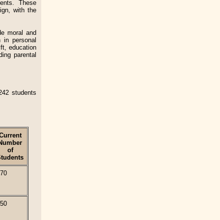
dents. These
ign, with the
de moral and
 in personal
ft, education
ding parental
242 students
Current
Number
of
tudents
70
50