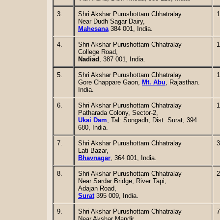
3.
Shri Akshar Purushottam Chhatralay
1
Near Dudh Sagar Dairy,
Mahesana
384 001, India.
4.
Shri Akshar Purushottam Chhatralay
1
College Road,
Nadiad
, 387 001, India.
5.
Shri Akshar Purushottam Chhatralay
1
Gore Chappare Gaon,
Mt. Abu
, Rajasthan.
India.
6.
Shri Akshar Purushottam Chhatralay
1
Patharada Colony, Sector-2,
Ukai Dam
, Tal: Songadh, Dist. Surat, 394
680, India.
7.
Shri Akshar Purushottam Chhatralay
3
Lati Bazar,
Bhavnagar
, 364 001, India.
8.
Shri Akshar Purushottam Chhatralay
2
Near Sardar Bridge, River Tapi,
Adajan Road,
Surat
395 009, India.
9.
Shri Akshar Purushottam Chhatralay
7
Near Akshar Mandir,