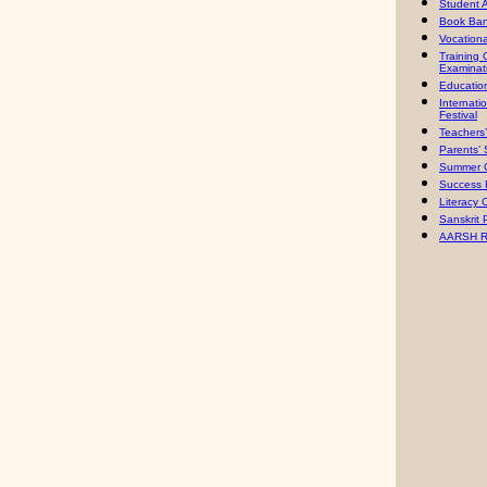
Student 
Book Ban
Vocation
Training
Examinat
Education
Internati
Festiva
l
Teachers
Parents’
Summer 
Success 
Literacy
Sanskrit 
AARSH R