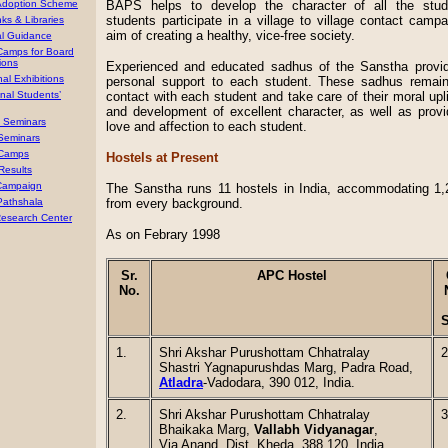
Adoption Scheme
BAPS helps to develop the character of all the stu
students participate in a village to village contact campa
ks & Libraries
aim of creating a healthy, vice-free society.
al Guidance
 Camps for Board
ions
Experienced and educated sadhus of the Sanstha provi
al Exhibitions
personal support to each student. These sadhus remain
onal Students’
contact with each student and take care of their moral upli
and development of excellent character, as well as provi
’ Seminars
love and affection to each student.
 Seminars
Camps
Hostels at Present
Results
 Campaign
The Sanstha runs
11 hostels in India, accommodating
1,
Pathshala
from every background.
esearch Center
As on Febrary 1998
Sr.
APC Hostel
No.
S
1.
Shri Akshar Purushottam Chhatralay
2
Shastri Yagnapurushdas Marg, Padra Road,
Atladra
-Vadodara, 390 012, India.
2.
Shri Akshar Purushottam Chhatralay
3
Bhaikaka Marg,
Vallabh Vidyanagar
,
Via Anand, Dist. Kheda, 388 120, India.