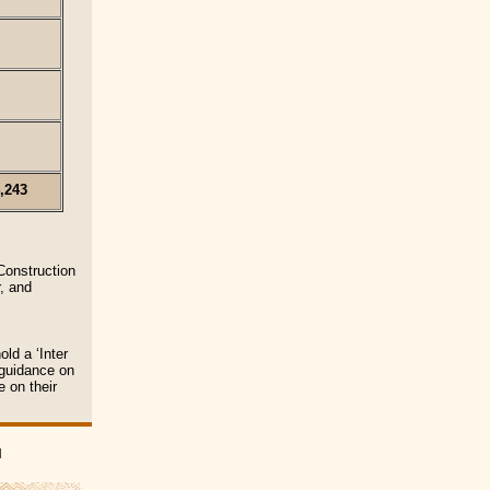
,243
Construction
, and
ld a ‘Inter
 guidance on
e on their
|