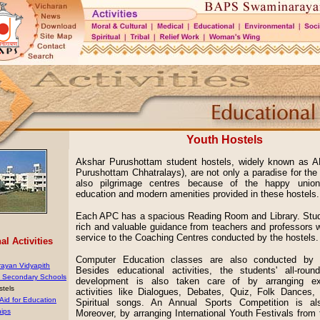
Youth Hostels
Akshar Purushottam student hostels, widely known as 
Purushottam Chhatralays), are not only a paradise for the
also pilgrimage centres because of the happy union
education and modern amenities provided in these hostels.
Each APC has a spacious Reading Room and Library. Stud
rich and valuable guidance from teachers and professors w
service to the Coaching Centres conducted by the hostels.
l Activities
Computer Education classes are also conducted by t
ayan Vidyapith
Besides educational activities, the students' all-round
& Secondary Schools
development is also taken care of by arranging extr
stels
activities like Dialogues, Debates, Quiz, Folk Dances
 Aid for Education
Spiritual songs. An Annual Sports Competition is al
hips
Moreover, by arranging International Youth Festivals from 