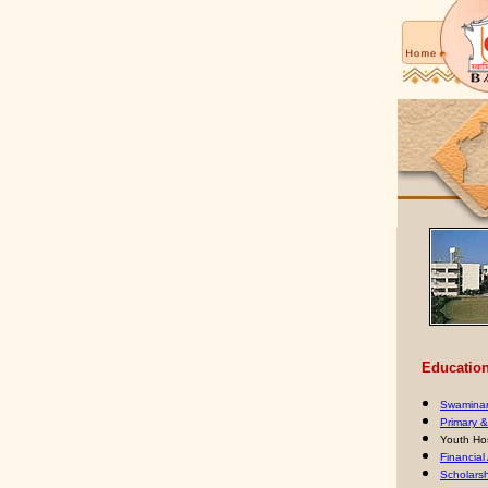
Educationa
Swaminar
Primary 
Youth Ho
Financial
Scholars