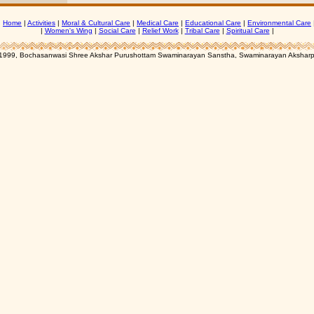
|
Home
|
Activities
|
Moral & Cultural Care
|
Medical Care
|
Educational Care
|
Environmental Care
|
Women's Wing
|
Social Care
|
Relief Work
|
Tribal Care
|
Spiritual Care
|
1999, Bochasanwasi Shree Akshar Purushottam Swaminarayan Sanstha, Swaminarayan Aksharp