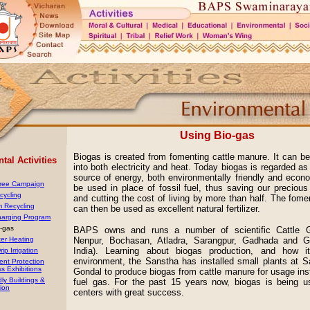
Using Bio-gas
Biogas is created from fomenting cattle manure. It can b
al Activities
into both electricity and heat. Today biogas is regarded as
source of energy, both environmentally friendly and econo
Tree Campaign
be used in place of fossil fuel, thus saving our preciou
cycling
and cutting the cost of living by more than half. The fom
m Recycling
can then be used as excellent natural fertilizer.
harging Program
o-gas
BAPS owns and runs a number of scientific Cattle G
ter Heating
Nenpur, Bochasan, Atladra, Sarangpur, Gadhada and Go
India). Learning about biogas production, and how 
rip Irrigation
environment, the Sanstha has installed small plants at 
ent Protection
s Exhibitions
Gondal to produce biogas from cattle manure for usage inst
dly Buildings &
fuel gas. For the past 15 years now, biogas is being u
ion
centers with great success.