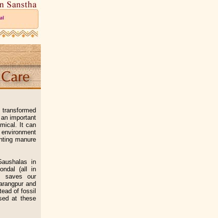
e transformed
 an important
mical. It can
s environment
enting manure
aushalas in
ndal (all in
it saves our
Sarangpur and
ead of fossil
sed at these