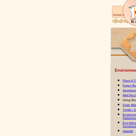
Environment
Plant-A-
Paper Re
Aluminiu
Well Rec
Using Bi
Solar Wa
Trickle / D
Environm
Awarenes
Eco-frien
Construct
Awards