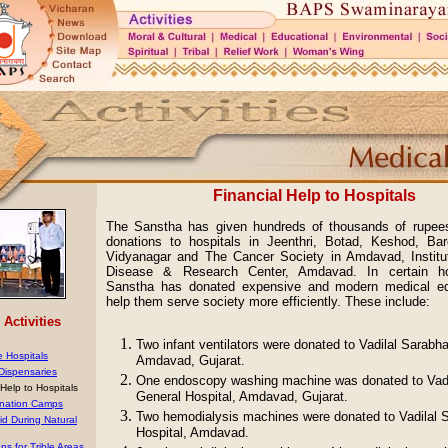
Financial Help to Hospitals
The Sanstha has given hundreds of thousands of rupees 
donations to hospitals in Jeenthri, Botad, Keshod, Bar
Vidyanagar and The Cancer Society in Amdavad, Institu
Disease & Research Center, Amdavad. In certain hos
Sanstha has donated expensive and modern medical e
help them serve society more efficiently. These include:
Activities
Two infant ventilators were donated to Vadilal Sarabha
e Hospitals
Amdavad, Gujarat.
 Dispensaries
One endoscopy washing machine was donated to Vadi
 Help to Hospitals
General Hospital, Amdavad, Gujarat.
nation Camps
Two hemodialysis machines were donated to Vadilal 
id During Natural
Hospital, Amdavad.
ns for Trible Areas