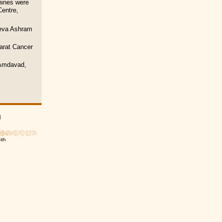
hines were
Centre,
seva Ashram
arat Cancer
, Amdavad,
|
ith