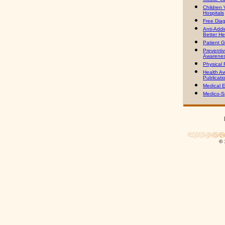
Children V
Hospitals
Free Dia
Anti-Addic
Better He
Patient G
Preventiv
Awarenes
Physical 
Health A
Publicati
Medical E
Medico-Sp
© 