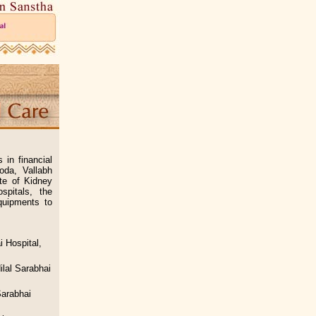
in financial
oda, Vallabh
te of Kidney
pitals, the
quipments to
i Hospital,
lal Sarabhai
Sarabhai