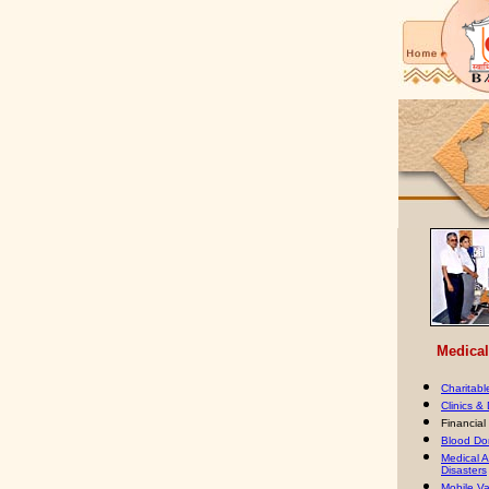
Medical 
Charitabl
Clinics &
Financial
Blood Do
Medical A
Disasters
Mobile Va