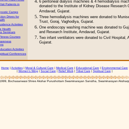
6 peritoneal dialysis machines & 4 hemodialysis mac
isit Patients in
donated to the Institute of Kidney Disease Research 
Amdavad, Gujarat.
gnostic Camps
Three hemodialysis machines were donated to Muni
tion Drives for
alth
Trust, Goraj, Vaghodiya, Gujarat.
uidence Activities
One endoscopy washing machine was donated to Guj
e Health
and Research Institute, Amdavad, Gujarat.
s Seminars
Fitness Courses
Two infant ventilators were donated to Civil Hospital
wareness
Gujarat.
ons
ducation Activities
iritual Conferences
|
Home
|
Activities
|
Moral & Cultural Care
|
Medical Care
|
Educational Care
|
Environmental Care
|
Women's Wing
|
Social Care
|
Relief Work
|
Tribal Care
|
Spiritual Care
|
1999, Bochasanwasi Shree Akshar Purushottam Swaminarayan Sanstha, Swaminarayan Aksharp