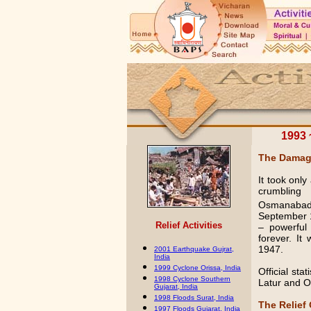
1993 
The Dama
It took onl
crumbling
Osmanabad 
September 1
Relief
Activities
– powerful
forever. It
1947.
2001 Earthquake Gujrat,
India
1999 Cyclone Orissa, India
Official sta
1998 Cyclone Southern
Latur and O
Gujarat, India
1998 Floods Surat, India
The Relief
1997 Floods Gujarat, India