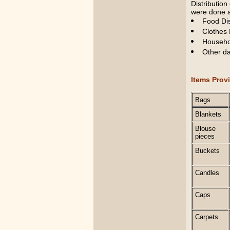
Distribution
were done a
Food Dis
Clothes 
Househol
Other da
Items Prov
Bags
Blankets
Blouse
pieces
Buckets
Candles
Caps
Carpets