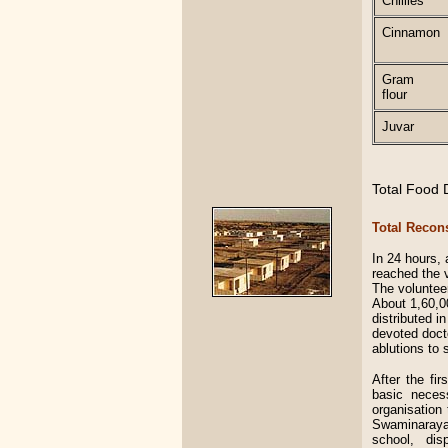
Chillies
Cinnamon
Gram
flour
Juvar
Total Food D
Total Recon
In 24 hours,
reached the 
The volunteer
About 1,60,0
distributed i
devoted docto
ablutions to 
After the fi
basic neces
organisation 
Swaminarayan
school, dis