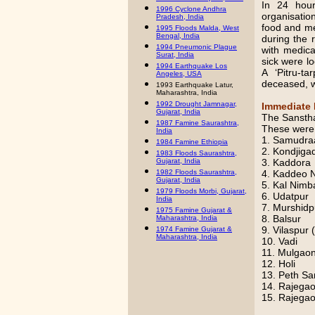
In 24 hou
1996 Cyclone Andhra
organisatio
Pradesh, India
food and me
1995 Floods Malda, West
Bengal, India
during the 
1994 Pneumonic Plague
with medica
Surat, India
sick were lo
1994 Earthquake Los
A ‘Pitru-t
Angeles, USA
deceased, w
1993 Earthquake Latur,
Maharashtra, India
1992 Drought Jamnagar,
Immediate 
Gujarat, India
The Sanstha 
1987 Famine Saurashtra,
These were
India
1. Samudra
1984 Famine Ethiopia
2. Kondjiga
1983 Floods Saurashtra,
3. Kaddora
Gujarat, India
4. Kaddeo 
1982 Floods Saurashtra,
Gujarat, India
5. Kal Nimb
1979 Floods Morbi, Gujarat,
6. Udatpur
India
7. Murshidp
1975 Famine Gujarat &
8. Balsur
Maharashtra, India
9. Vilaspur 
1974 Famine Gujarat &
Maharashtra, India
10. Vadi
11. Mulgao
12. Holi
13. Peth Sa
14. Rajega
15. Rajegao