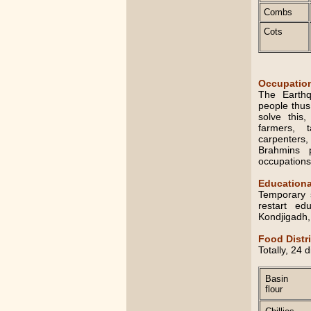
Combs
Cots
Occupation
The Earthq
people thus 
solve this
farmers, t
carpenters
Brahmins p
occupations
Educationa
Temporary 
restart ed
Kondjigadh,
Food Distr
Totally, 24 
Basin
flour