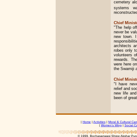
cemetery alo
systems w
reconstructe
Chief Minist
"The help of
never be val
new town. I
responsibili
architects 
robes only t
volunteers o
rewards. The
were here on
the Swamiji a
Chief Minist
"I have nev
relief and so
new life and
been of great
|
Home
|
Activities
|
Moral & Cultural Car
|
Women's Wing
|
Social C
© 1999, Bochasanwasi Shree Akshar Pur