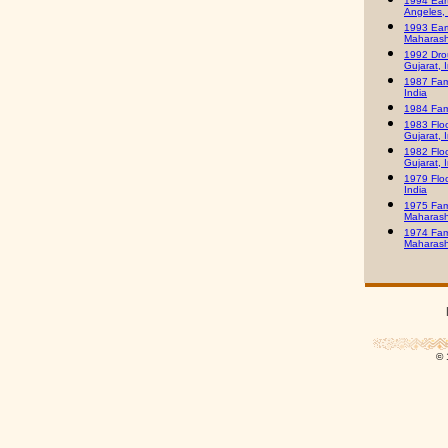
1994 Ear
Angeles,
1993 Ear
Maharasht
1992 Dro
Gujarat, 
1987 Fam
India
1984 Fam
1983 Flo
Gujarat, 
1982 Flo
Gujarat, 
1979 Floo
India
1975 Fam
Maharasht
1974 Fam
Maharasht
© 