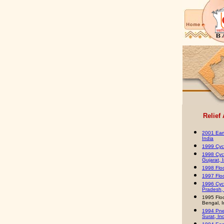
Relief
2001 Ear
India
1999 Cycl
1998 Cyc
Gujarat, 
1998 Floo
1997 Floo
1996 Cyc
Pradesh, 
1995 Flo
Bengal, I
1994 Pne
Surat, In