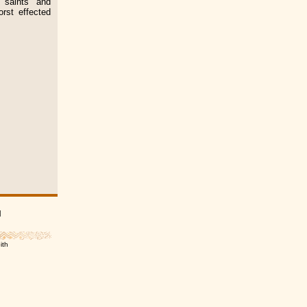
e saints and
orst effected
|
ith