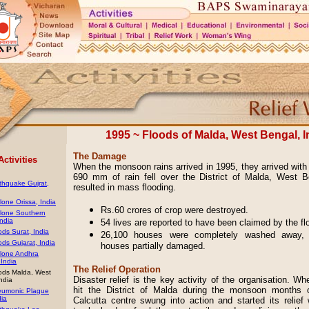
1995 ~ Floods of Malda, West Bengal, I
The Damage
Activities
When the monsoon rains arrived in 1995, they arrived with 
690 mm of rain fell over the District of Malda, West B
thquake Gujrat,
resulted in mass flooding.
one Orissa, India
Rs.60 crores of crop were destroyed.
lone Southern
India
54 lives are reported to have been claimed by the f
ds Surat, India
26,100 houses were completely washed away, 
ds Gujarat, India
houses partially damaged.
lone Andhra
India
The Relief Operation
ods Malda, West
Disaster relief is the key activity of the organisation. Wh
ndia
hit the District of Malda during the monsoon months 
umonic Plague
dia
Calcutta centre swung into action and started its relief