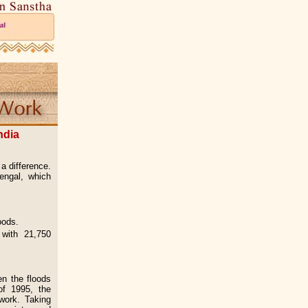
ndia
a difference.
engal, which
loods.
with 21,750
en the floods
of 1995, the
 work. Taking