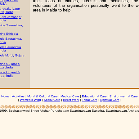
thquake Los
truck loads of clothes, utensils and medicines, th
 USA
volunteers of the organisation personally went to the w
thquake Latur,
area in Malda to help.
ra, India
ught Jamnagar,
India
ine Saurashtra,
ine Ethiopia
ods Saurashtra,
India
ods Saurashtra,
India
ds Morbi, Gujarat,
ine Gujarat &
ra, India
ine Gujarat &
ra, India
|
Home
|
Activities
|
Moral & Cultural Care
|
Medical Care
|
Educational Care
|
Environmental Care
|
Women's Wing
|
Social Care
|
Relief Work
|
Tribal Care
|
Spiritual Care
|
1999, Bochasanwasi Shree Akshar Purushottam Swaminarayan Sanstha, Swaminarayan Aksharp