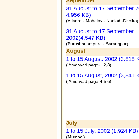
September
31 August to 17 September 2
4,956 KB)
(Atladra - Mahelav - Nadiad -Dholka)
31 August to 17 September
2002(4,547 KB)
(Purushottampura - Sarangpur)
August
1 to 15 August, 2002 (3,818 
( Amdavad page-1,2,3)
1 to 15 August, 2002 (3,841 
( Amdavad page-4,5,6)
July
1 to 15 July, 2002 (1,924 KB)
(Mumbai)