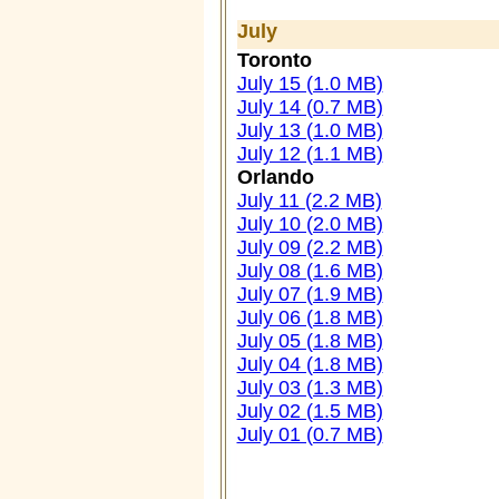
July
Toronto
July 15 (1.0 MB)
July 14 (0.7 MB)
July 13 (1.0 MB)
July 12 (1.1 MB)
Orlando
July 11 (2.2 MB)
July 10 (2.0 MB)
July 09 (2.2 MB)
July 08 (1.6 MB)
July 07 (1.9 MB)
July 06 (1.8 MB)
July 05 (1.8 MB)
July 04 (1.8 MB)
July 03 (1.3 MB)
July 02 (1.5 MB)
July 01 (0.7 MB)