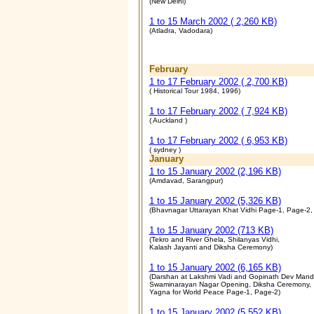
(New Delhi)
1 to 15 March 2002 ( 2,260 KB)
(Atladra, Vadodara)
February
1 to 17 February 2002
( 2,700 KB)
( Historical Tour 1984, 1996)
1 to 17 February 2002
( 7,924 KB)
( Auckland )
1 to 17 February 2002
( 6,953 KB)
( sydney )
January
1 to 15 January 2002 (2,196 KB)
(Amdavad, Sarangpur)
1 to 15 January 2002 (5,326 KB)
(Bhavnagar Uttarayan Khat Vidhi Page-1, Page-2,
1 to 15 January 2002 (713 KB)
(Tekro and River Ghela, Shilanyas Vidhi,
Kalash Jayanti and Diksha Ceremony)
1 to 15 January 2002 (6,165 KB)
(Darshan at Lakshmi Vadi and Gopinath Dev Mandi
Swaminarayan Nagar Opening, Diksha Ceremony,
Yagna for World Peace Page-1, Page-2)
1 to 15 January 2002 (5,552 KB)