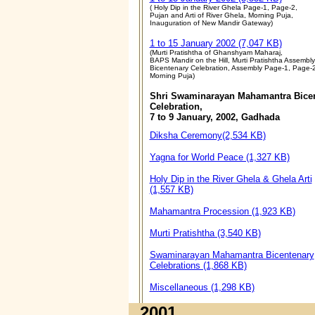
( Holy Dip in the River Ghela Page-1, Page-2,
Pujan and Arti of River Ghela, Morning Puja,
Inauguration of New Mandir Gateway)
1 to 15 January 2002 (7,047 KB)
(Murti Pratishtha of Ghanshyam Maharaj,
BAPS Mandir on the Hill, Murti Pratishtha Assembly
Bicentenary Celebration, Assembly Page-1, Page-2
Morning Puja)
Shri Swaminarayan Mahamantra Bice
Celebration,
7 to 9 January, 2002, Gadhada
Diksha Ceremony(2,534 KB)
Yagna for World Peace (1,327 KB)
Holy Dip in the River Ghela & Ghela Arti
(1,557 KB)
Mahamantra Procession (1,923 KB)
Murti Pratishtha (3,540 KB)
Swaminarayan Mahamantra Bicentenary
Celebrations (1,868 KB)
Miscellaneous (1,298 KB)
2001