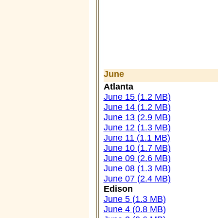
June
Atlanta
June 15 (1.2 MB)
June 14 (1.2 MB)
June 13 (2.9 MB)
June 12 (1.3 MB)
June 11 (1.1 MB)
June 10 (1.7 MB)
June 09 (2.6 MB)
June 08 (1.3 MB)
June 07 (2.4 MB)
Edison
June 5 (1.3 MB)
June 4 (0.8 MB)