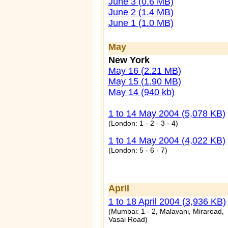
June 3 (0.6 MB)
June 2 (1.4 MB)
June 1 (1.0 MB)
May
New York
May 16 (2.21 MB)
May 15 (1.90 MB)
May 14 (940 kb)
1 to 14 May 2004 (5,078 KB)
(London: 1 - 2 - 3 - 4)
1 to 14 May 2004 (4,022 KB)
(London: 5 - 6 - 7)
April
1 to 18 April 2004 (3,936 KB)
(Mumbai: 1 - 2, Malavani, Miraroad,
Vasai Road)