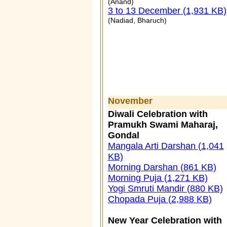
(Anand)
3 to 13 December (1,931 KB)
(Nadiad, Bharuch)
November
Diwali Celebration with
Pramukh Swami Maharaj,
Gondal
Mangala Arti Darshan (1,041
KB)
Morning Darshan (861 KB)
Morning Puja (1,271 KB)
Yogi Smruti Mandir (880 KB)
Chopada Puja (2,988 KB)
New Year Celebration with