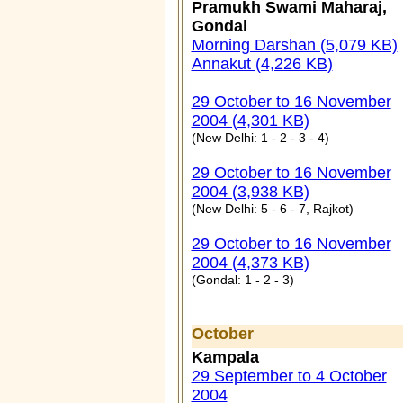
Pramukh Swami Maharaj,
Gondal
Morning Darshan (5,079 KB)
Annakut (4,226 KB)
29 October to 16 November
2004 (4,301 KB)
(New Delhi: 1 - 2 - 3 - 4)
29 October to 16 November
2004 (3,938 KB)
(New Delhi: 5 - 6 - 7, Rajkot)
29 October to 16 November
2004 (4,373 KB)
(Gondal: 1 - 2 - 3)
October
Kampala
29 September to 4 October
2004