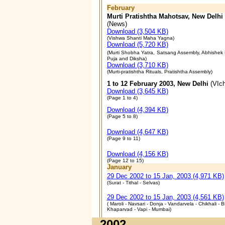
February
Murti Pratishtha Mahotsav, New Delhi
(News)
Download (3,504 KB)
(Vishwa Shanti Maha Yagna)
Download (5,720 KB)
(Murti Shobha Yatra,
Satsang Assembly, Abhishek R
Puja and Diksha
)
Download (3,710 KB)
(
Murti-pratishtha Rituals, Pratishtha Assembly
)
1 to 12 February 2003, New Delhi
(VIch
Download (3,645 KB)
(
Page 1 to 4
)
Download (4,394 KB)
(
Page 5 to 8
)
Download (4,647 KB)
(
Page 9 to 11
)
Download (4,156 KB)
(
Page 12 to 15
)
January
29 Dec 2002 to 15 Jan, 2003 (4,971 KB)
(Surat - Tithal - Selvas)
29 Dec 2002 to 15 Jan, 2003 (4,561 KB)
( Maroli - Navsari - Donja - Vandarvela - Chikhali - Bi
Khaparvad - Vapi - Mumbai)
2002