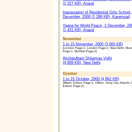
(1,327 KB), Anand
Inauguration of Residential Girls School,
December, 2000 (1,288 KB), Karamsad
Yagna for World Peace, 1 December, 20
(1,431 KB), Anand
November
1 to 15 November, 2000 (3,065 KB)
(London Page-1, London Page-2, New Delhi, Mum
Page-1, Mumbai Page-2)
Akshardham Shilanyas Vidhi
(4,809 KB), New Delhi
October
1 to 15 October, 2000 (4,962 KB)
(Miami, Edison Page-1, Clifton, Jersy City, Atlantic C
Edison Page-2)