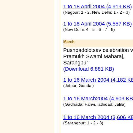
1 to 18 April 2004 (4,919 KB)
(Nagpur: 1 - 2, New Delhi: 1 - 2 - 3)
1 to 18 April 2004 (5,557 KB)
(New Delhi: 4 - 5 - 6 - 7 - 8)
March
Pushpadolotsav celebration w
Pramukh Swami Maharaj,
Sarangpur
(Download 6,881 KB)
1 to 16 March 2004 (4,182 K
(Jetpur, Gondal)
1 to 16 March2004 (4,603 KB
(
Gadhada, Panvi, lathidad, Jalila
)
1 to 16 March 2004 (3,606 K
(
Sarangpur: 1 - 2 - 3
)