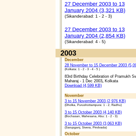
27 December 2003 to 13
January 2004 (3,321 KB)
(Sikanderabad: 1 - 2 - 3)
27 December 2003 to 13
January 2004 (2,854 KB)
(Sikanderabad: 4 - 5)
2003
December
28 November to 15 December 2003 (5,0
(Kolkata: 1 - 2 - 3 - 4 - 5 )
83rd Birthday Celebration of Pramukh S
Maharaj - 1 Dec 2003
,
Kolkata
Download (4,599 KB)
November
3 to 15 November 2003 (2,976 KB)
(Dholka, Purushottampura: 1 - 2, Radhu)
3 to 15 October 2003 (4,140 KB)
(Bochasan, Mahesana, Abu: 1 - 2 - 3)
3 to 15 October 2003 (3,063 KB)
(Sarupganj, Sivera, Pindvada)
October