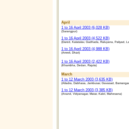
April
1 to 16 April 2003 (6,028 KB)
(Sarangpur)
1 to 16 April 2003 (4,522 KB)
(Dared, Kalatalav, Gadhada, Raluyana, Paliyad, La
1 to 16 April 2003 (4,988 KB)
(Amreli, Dhari)
1 to 16 April 2003 (2,422 KB)
(Khambha, Dedan, Rajula)
March
1 to 12 March 2003 (3,635 KB)
(
Atladra, Dabhasa, Jambusar, Gavasad, Bamanga
1 to 12 March 2003 (3,385 KB)
(
Anand, Vidyanagar, Matar, Kalol, Mahesana)