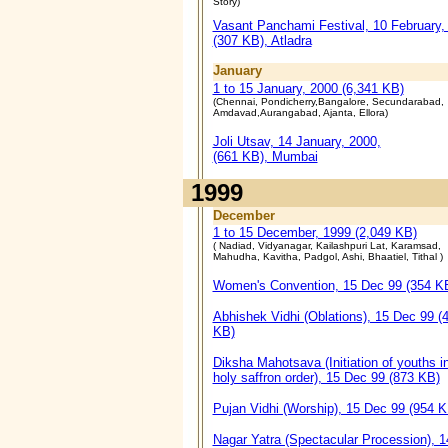
Story)
Vasant Panchami Festival, 10 February,
(307 KB), Atladra
January
1 to 15 January, 2000 (6,341 KB)
(Chennai, Pondicherry,Bangalore, Secundarabad,
Amdavad,Aurangabad, Ajanta, Ellora)
Joli Utsav, 14 January, 2000,
(661 KB), Mumbai
1999
December
1 to 15 December, 1999 (2,049 KB)
( Nadiad, Vidyanagar, Kailashpuri Lat, Karamsad,
Mahudha, Kavitha, Padgol, Ashi, Bhaatiel, Tithal )
Women's Convention, 15 Dec 99 (354 K
Abhishek Vidhi (Oblations), 15 Dec 99 (
KB)
Diksha Mahotsava (Initiation of youths i
holy saffron order), 15 Dec 99 (873 KB)
Pujan Vidhi (Worship), 15 Dec 99 (954 K
Nagar Yatra (Spectacular Procession), 