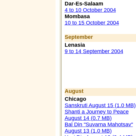
Dar-Es-Salaam
4 to 10 October 2004
Mombasa
10 to 15 October 2004
September
Lenasia
9 to 14 September 2004
August
Chicago
Sanskruti August 15 (1.0 MB)
Shanti a Journey to Peace
August 14 (0.7 MB)
Bal Din "Suvarna Mahotsav"
August 13 (1.0 MB)