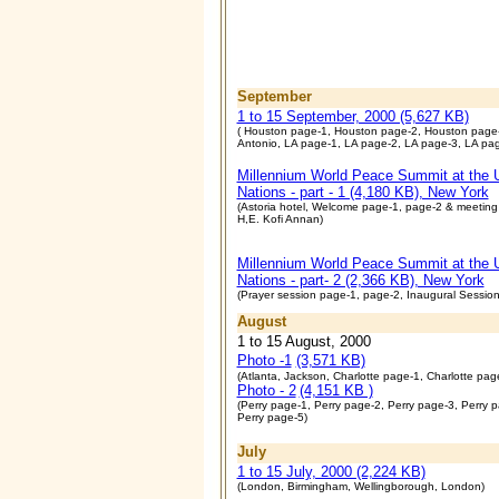
September
1 to 15 September, 2000 (5,627 KB)
( Houston page-1, Houston page-2, Houston page
Antonio, LA page-1, LA page-2, LA page-3, LA pag
Millennium World Peace Summit at the 
Nations - part - 1 (4,180 KB), New York
(Astoria hotel, Welcome page-1, page-2 & meeting
H,E. Kofi Annan)
Millennium World Peace Summit at the 
Nations - part- 2 (2,366 KB), New York
(Prayer session page-1, page-2, Inaugural Session
August
1 to 15 August, 2000
Photo -1
(3,571 KB)
(Atlanta, Jackson, Charlotte page-1, Charlotte pag
Photo - 2
(4,151 KB )
(Perry page-1, Perry page-2, Perry page-3, Perry 
Perry page-5)
July
1 to 15 July, 2000 (2,224 KB)
(London, Birmingham, Wellingborough, London)