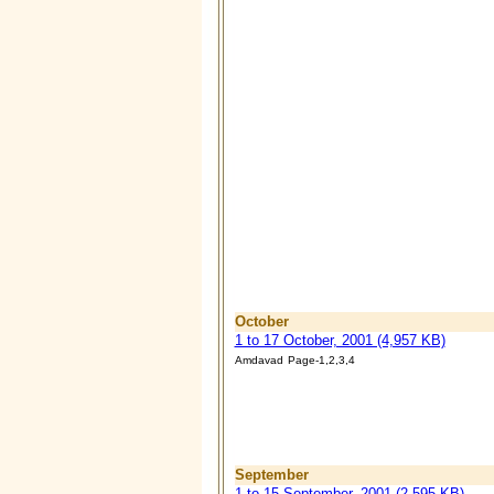
October
1 to 17 October, 2001 (4,957 KB)
Amdavad
Page-1,2,3,4
September
1 to 15 September, 2001 (2,595 KB)