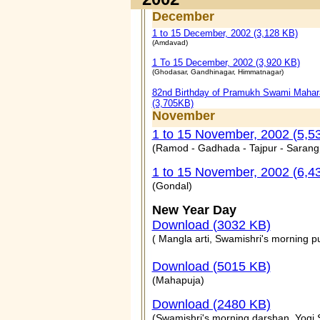
December
1 to 15 December, 2002 (3,128 KB)
(Amdavad)
1 To 15 December, 2002 (3,920 KB)
(Ghodasar, Gandhinagar, Himmatnagar)
82nd Birthday of Pramukh Swami Mahar
(3,705KB)
November
1 to 15 November, 2002 (5,5
(Ramod - Gadhada - Tajpur - Sarang
1 to 15 November, 2002 (6,4
(Gondal)
New Year Day
Download (3032 KB)
( Mangla arti, Swamishri's morning p
Download (5015 KB)
(Mahapuja)
Download (2480 KB)
(Swamishri's morning darshan, Yogi 