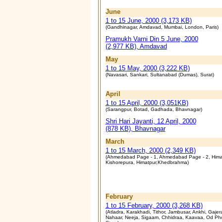
June
1 to 15 June, 2000 (3,173 KB)
(Gandhinagar, Amdavad, Mumbai, London, Paris)
Pramukh Varni Din 5 June, 2000
(2,977 KB), Amdavad
May
1 to 15 May, 2000 (3,222 KB)
(Navasari, Sankari, Sultanabad (Dumas), Surat)
April
1 to 15 April, 2000 (3,051KB)
(Sarangpur, Botad, Gadhada, Bhavnagar)
Shri Hari Jayanti, 12 April, 2000
(878 KB), Bhavnagar
March
1 to 15 March, 2000 (2,349 KB)
(Ahmedabad Page - 1, Ahmedabad Page - 2, Hima
Kishorepura, Himatpur,Khedbrahma)
February
1 to 15 February, 2000 (3,268 KB)
(Atladra, Karakhadi, Tithor, Jambusar, Ankhi, Gajer
Nahaar, Neeja, Sigaam, Chhidraa, Kaavaa, Od Ph