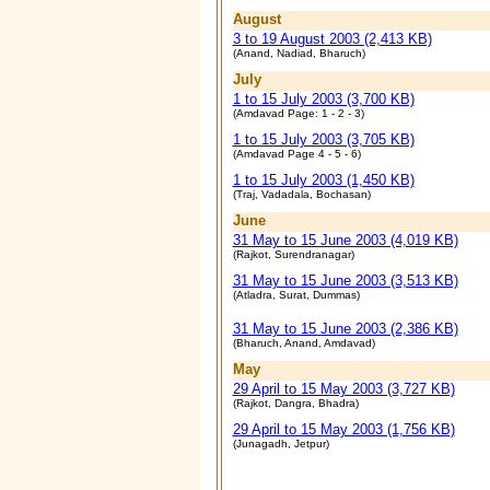
August
3 to 19 August 2003 (2,413 KB)
(Anand, Nadiad, Bharuch)
July
1 to 15 July 2003 (3,700 KB)
(Amdavad Page: 1 - 2 - 3)
1 to 15 July 2003 (3,705 KB)
(Amdavad Page 4 - 5 - 6)
1 to 15 July 2003 (1,450 KB)
(Traj, Vadadala, Bochasan)
June
31 May to 15 June 2003 (4,019 KB)
(Rajkot, Surendranagar)
31 May to 15 June 2003 (3,513 KB)
(Atladra, Surat, Dummas)
31 May to 15 June 2003 (2,386 KB)
(Bharuch, Anand, Amdavad)
May
29 April to 15 May 2003 (3,727 KB)
(Rajkot, Dangra, Bhadra)
29 April to 15 May 2003 (1,756 KB)
(Junagadh, Jetpur)