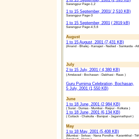
Sarangpur Page-1,2
1 to 15 September, 2001
( 2,510 KB)
Sarangpur Page-3
1 to 15 September, 2001
( 2819 kB)
Sarangpur Page-4,5,6
August
1 to 15 August, 2001 (7,431 KB)
(Anand - Bhalej - Kanajari - Nadiad - Sankarda - At
July
2 to 15 July, 2001 ( 4,380 KB)
( Amdavad - Bochasan - Dabhasi - Raas
)
Guru Purnima Celebration, Bochasan,
5 July, 2001 (1,550 KB)
June
1 to 18 June, 2001 (2,984 KB)
( Surat - Dumas - Mumbai - Raipur - Kolkata )
1 to 18 June, 2001 (6,134 KB)
( Cuttack - Chakulia - Banipat - Jagannathpuri )
May
1 to 18 May, 2001 (5,408 KB)
(Mumbai - Selvas - Nana Pondha - Karamkhal - Tith
Amalsad - Vyara )