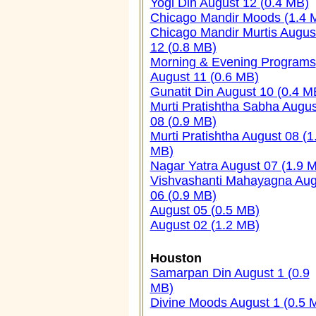
Yogi Din August 12 (0.4 MB)
Chicago Mandir Moods (1.4 
Chicago Mandir Murtis Augus
12 (0.8 MB)
Morning & Evening Programs
August 11 (0.6 MB)
Gunatit Din August 10 (0.4 M
Murti Pratishtha Sabha Augus
08 (0.9 MB)
Murti Pratishtha August 08 (1
MB)
Nagar Yatra August 07 (1.9 
Vishvashanti Mahayagna Aug
06 (0.9 MB)
August 05 (0.5 MB)
August 02 (1.2 MB)
Houston
Samarpan Din August 1 (0.9
MB)
Divine Moods August 1 (0.5 