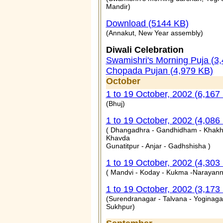
Mandir)
Download (5144 KB)
(Annakut, New Year assembly)
Diwali Celebration
Swamishri's Morning Puja (3
Chopada Pujan (4,979 KB)
October
1 to 19 October, 2002 (6,167
(Bhuj)
1 to 19 October, 2002 (4,086
( Dhangadhra - Gandhidham - Khakh
Khavda
Gunatitpur - Anjar - Gadhshisha )
1 to 19 October, 2002 (4,303
( Mandvi - Koday - Kukma -Narayann
1 to 19 October, 2002 (3,173
(Surendranagar - Talvana - Yoginaga
Sukhpur)