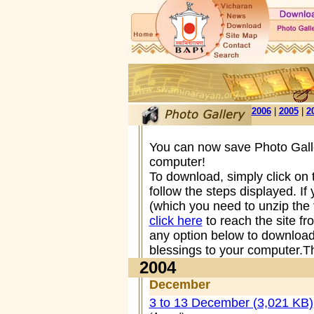
2006
|
2005
|
2
You can now save Photo Galle
computer!
To download, simply click on
follow the steps displayed. I
(which you need to unzip the 
click here
to reach the site f
any option below to download
blessings to your computer.Th
2004
December
3 to 13 December (3,021 KB)