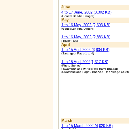
June
4 to 17 June, 2002 (3,302 KB)
(Gondal,Bhadra,Dangra)
May
1 to 16 May, 2002 (2,693 KB)
(Gondal,Bhadra,Dangra)
1 to 16 May, 2002 (2,886 KB)
( Rajkot, Muli)
April
1 to 15 April 2002 (3,834 KB)
(Sarangpur Page-1 to 4)
1 to 15 April 2002(1,317 KB)
(Photo Stories)
( Swamishri and 94-year old Ramji Bhagat)
(Swamishri and Raghu Bharvad - the Village Chief)
March
1 to 15 March 2002 (4,020 KB)