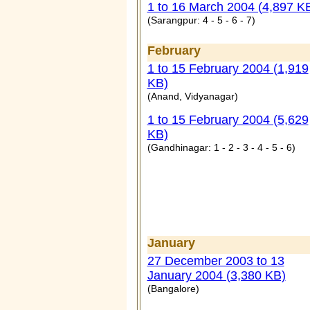
1 to 16 March 2004 (4,897 K
(
Sarangpur: 4 - 5 - 6 - 7
)
February
1 to 15 February 2004 (1,919
KB)
(Anand, Vidyanagar)
1 to 15 February 2004 (5,629
KB)
(Gandhinagar: 1 - 2 - 3 - 4 - 5 - 6)
January
27 December 2003 to 13
January 2004 (3,380 KB)
(Bangalore)