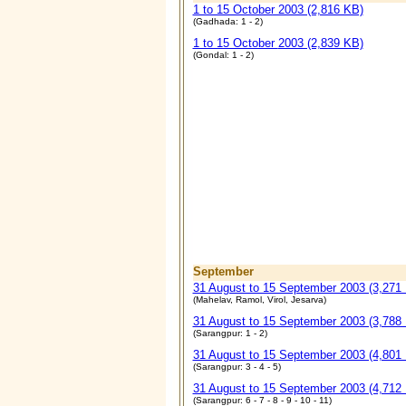
1 to 15 October 2003 (2,816 KB)
(Gadhada: 1 - 2)
1 to 15 October
2003 (2,839 KB)
(Gondal: 1 - 2)
September
31 August to 15 September 2003 (3,271
(Mahelav, Ramol, Virol, Jesarva)
31 August to 15 September 2003 (3,788
(Sarangpur: 1 - 2)
31 August to 15 September 2003 (4,801
(Sarangpur: 3 - 4 - 5)
31 August to 15 September 2003 (4,712
(Sarangpur: 6 - 7 - 8 - 9 - 10 - 11)