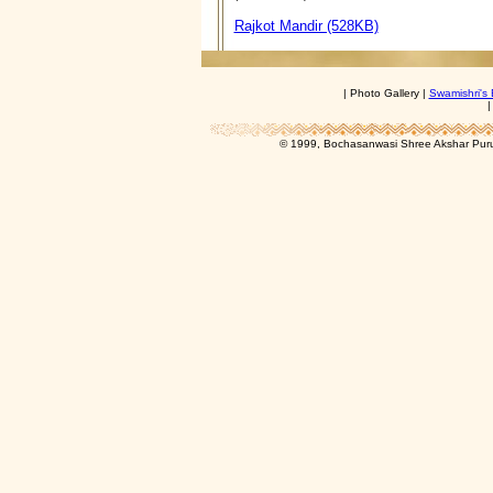
Rajkot Mandir (528KB)
| Photo Gallery |
Swamishri's 
© 1999, Bochasanwasi Shree Akshar Pur