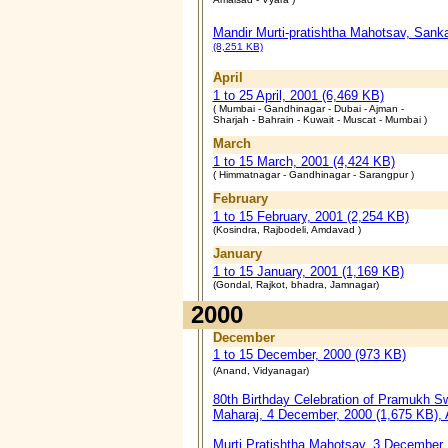
Mandir Murti-pratishtha Mahotsav, Sanka
(8,251 KB)
April
1 to 25 April, 2001 (6,469 KB)
( Mumbai - Gandhinagar - Dubai - Ajman -
Sharjah - Bahrain - Kuwait - Muscat - Mumbai )
March
1 to 15 March, 2001 (4,424 KB)
( Himmatnagar - Gandhinagar - Sarangpur )
February
1 to 15 February, 2001 (2,254 KB)
(Kosindra, Rajbodeli, Amdavad )
January
1 to 15 January, 2001 (1,169 KB)
(Gondal, Rajkot, bhadra, Jamnagar)
2000
December
1 to 15 December, 2000 (973 KB)
(Anand, Vidyanagar)
80th Birthday Celebration of Pramukh S
Maharaj, 4 December, 2000 (1,675 KB),
Murti Pratishtha Mahotsav, 3 December,