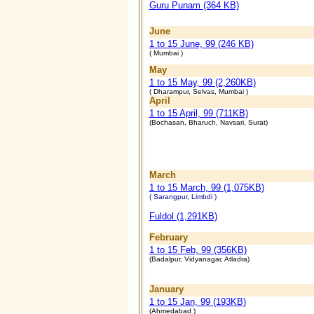
Guru Punam (364 KB)
June
1 to 15 June, 99 (246 KB)
( Mumbai )
May
1 to 15 May, 99 (2,260KB)
( Dharampur, Selvas, Mumbai )
April
1 to 15 April, 99 (711KB)
(Bochasan, Bharuch, Navsari, Surat)
March
1 to 15 March, 99 (1,075KB)
( Sarangpur, Limbdi )
Fuldol (1,291KB)
February
1 to 15 Feb, 99 (356KB)
(Badalpur, Vidyanagar, Atladra)
January
1 to 15 Jan, 99 (193KB)
(Ahmedabad )