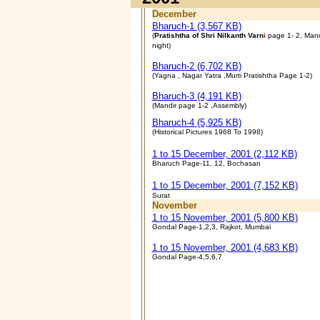
December
Bharuch-1 (3,567 KB)
(
Pratishtha of Shri Nilkanth Varn
i
page 1- 2, Mand
night)
Bharuch-2 (6,702 KB)
(Yagna , Nagar Yatra ,Murti Pratishtha Page 1-2)
Bharuch-3 (4,191 KB)
(
Mandir page 1-2 ,Assembly)
Bharuch-4
(5,925 KB)
(Historical Pictures 1968 To 1998)
1 to 15 December, 2001 (2,112 KB)
Bharuch Page-11, 12, Bochasan
1 to 15 December, 2001 (7,152 KB)
Surat
November
1 to 15 November, 2001 (5,800 KB)
Gondal Page-1,2,3, Rajkot, Mumbai
1 to 15 November, 2001 (4,683 KB)
Gondal Page-4,5,6,7