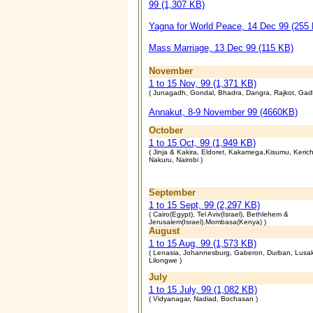
99 (1,307 KB)
Yagna for World Peace, 14 Dec 99 (255
Mass Marriage, 13 Dec 99 (115 KB)
November
1 to 15 Nov, 99 (1,371 KB)
( Junagadh, Gondal, Bhadra, Dangra, Rajkot, Gad
Annakut, 8-9 November 99 (4660KB)
October
1 to 15 Oct, 99 (1,949 KB)
( Jinja & Kakira, Eldoret, Kakamega,Kisumu, Keric
Nakuru, Nairobi )
September
1 to 15 Sept, 99 (2,297 KB)
( Cairo(Egypt), Tel Aviv(Israel), Bethlehem &
Jerusalem(Israel),Mombasa(Kenya) )
August
1 to 15 Aug, 99 (1,573 KB)
( Lenasia, Johannesburg, Gaberon, Durban, Lusa
Lilongwe )
July
1 to 15 July, 99 (1,082 KB)
( Vidyanagar, Nadiad, Bochasan )