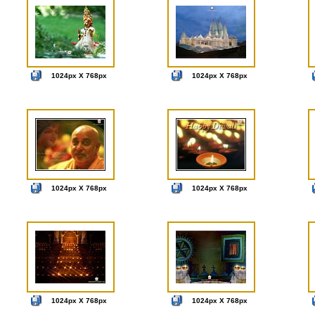
1024px X 768px
1024px X 768px
1024px X 768px
1024px X 768px
1024px X 768px
1024px X 768px