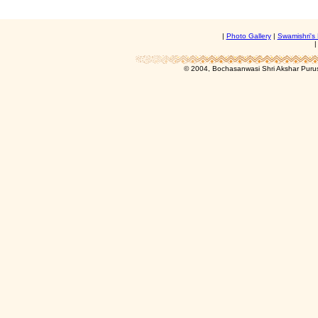
|
Photo Gallery
|
Swamishri's 
© 2004, Bochasanwasi Shri Akshar Pur