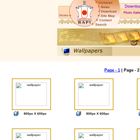
Page - 1
| Page - 
800px X 600px
800px X 600px