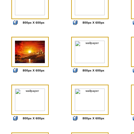
800px X 600px
800px X 600px
800px X 600px
800px X 600px
800px X 600px
800px X 600px