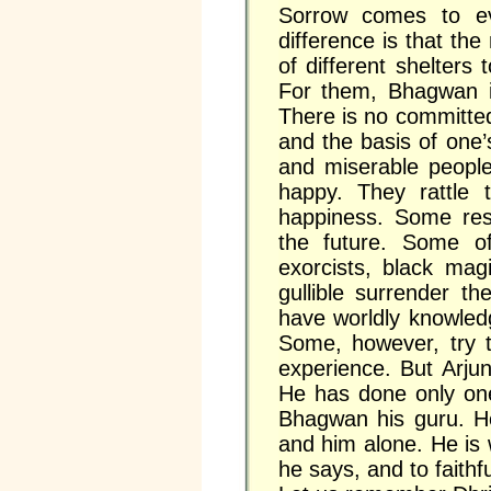
Sorrow comes to ev
difference is that the
of different shelters
For them, Bhagwan i
There is no committed
and the basis of one
and miserable peopl
happy. They rattle t
happiness. Some reso
the future. Some of
exorcists, black mag
gullible surrender th
have worldly knowledg
Some, however, try t
experience. But Arju
He has done only on
Bhagwan his guru. H
and him alone. He is w
he says, and to faithf