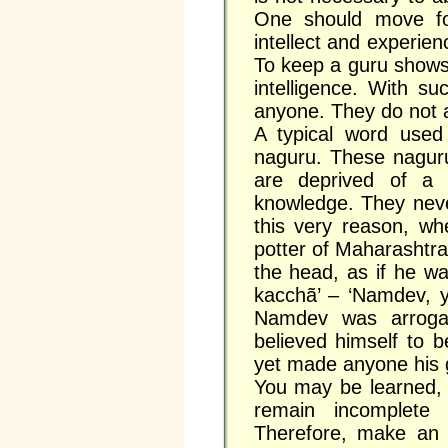
One should move fo
intellect and experie
To keep a guru shows
intelligence. With su
anyone. They do not a
A typical word use
naguru. These naguru
are deprived of a g
knowledge. They neve
this very reason, w
potter of Maharashtr
the head, as if he w
kacchã’ – ‘Namdev, 
Namdev was arroga
believed himself to 
yet made anyone his 
You may be learned, b
remain incomplete
Therefore, make an 