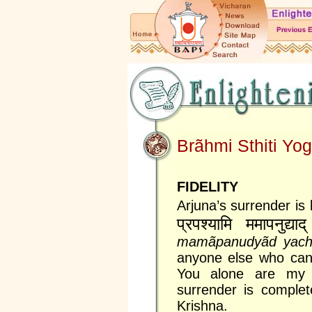
Brãhmi Sthiti Yo
FIDELITY
Arjuna’s surrender is
प्रपश्यामि ममापनुद्याद्
mamãpanudyãd yac
anyone else who can 
You alone are my s
surrender is complet
Krishna.