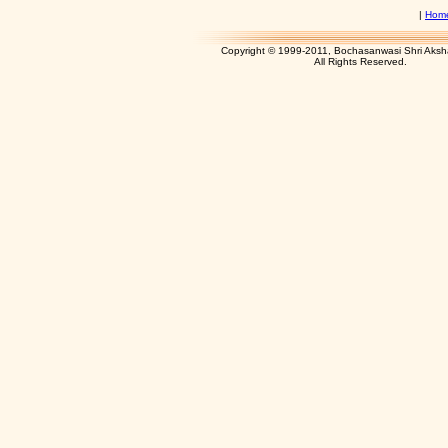
|
Hom
Copyright © 1999-2011, Bochasanwasi Shri Aks
All Rights Res