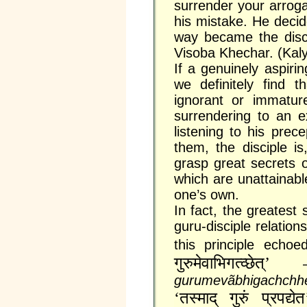
surrender your arrog
his mistake. He decid
way became the disc
Visoba Khechar. (Kal
If a genuinely aspirin
we definitely find t
ignorant or immature
surrendering to an e
listening to his prec
them, the disciple is
grasp great secrets 
which are unattainabl
one’s own.
In fact, the greatest 
guru-disciple relatio
this principle echo
गुरुमेवाभिगत्व्छेत्‌’
gurumevãbhigachchhe
‘तस्माद्‌ गुरुं प्रपद्य