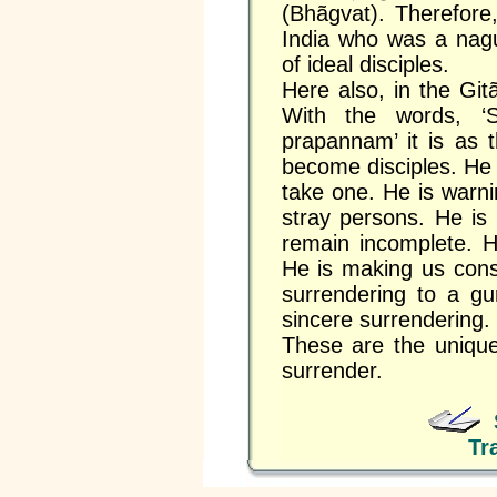
(Bhãgvat). Therefore,
India who was a nagu
of ideal disciples.
Here also, in the Git
With the words, ‘
prapannam’ it is as t
become disciples. He 
take one. He is warn
stray persons. He is
remain incomplete. H
He is making us cons
surrendering to a gu
sincere surrendering.
These are the unique 
surrender.
Tr