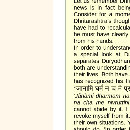
Let us remember Dhrit
news is in fact bein
Consider for a mome
Dhritarashtra’s thou
have had to recalculat
he must have clearly s
from his hands.
In order to understan
a special look at D
separates Duryodhan a
both are understandi
their lives. Both have
has recognized his f
‘जानामि घर्मं न च मे प्र
‘Jãnãmi dharmam na 
na cha me nivruttih
cannot abide by it. 
revoke myself from it.
their own situations. 
should do. ‘In order 