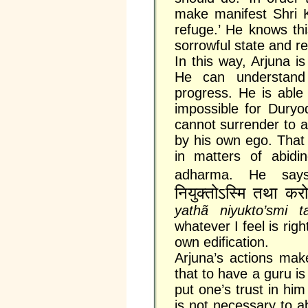
make manifest Shri K
refuge.’ He knows this
sorrowful state and re
In this way, Arjuna i
He can understand
progress. He is able
impossible for Dury
cannot surrender to 
by his own ego. That 
in matters of abidi
adharma. He sa
नियुक्तोऽस्मि तथा कर
yathã niyukto’smi t
whatever I feel is rig
own edification.
Arjuna’s actions mak
that to have a guru is
put one’s trust in him
is not necessary to 