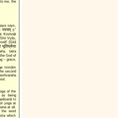
 to me, the
jaya says,
तः स्वयम्‌ ॥’
 Krishnãt
 Shri Vyãs,
self’ (Gitã
भूतिर्घ्रुवा
ha, tatra
 the God of
ng – grace,
ge tvimãm
 the second
geshvaraha
out.
oga of the
 as being
upãsanã to
ot yoga at
ana at all.
 the word
stra which