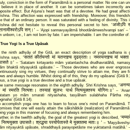
uly, conviction in the form of Paramãtmã is a personal matter. No one can un
 believe it in place of another. It can be sometimes taken incorrectly a
posite effect. But Arjuna’s heart was that of a devotee. He had great affecti
ishna. This affection was expressed with friendship. Moreover, this friends
ke that of an ordinary person. It was saturated with a feeling of divinity. This 
‘अजोऽपि सन
rishna did not hesitate to reveal this personal secret to him.
तानामीश्वरोऽपि सन्‌।’
– ‘Ajopi sannavyayãtmã bhootãnãmeeshvaropi san’ – ‘
 unborn, i.e., I am not born by fate. I am imperishable. I am the controller of a
 True Yogi Is a True Upãsak
 the ninth adhyãy of the Gitã, an exact description of yoga sadhana is g
‘सततं कीर्तयन्तो मां यतन्तश्र्च दृढव्रताः। नमस्यन्तश्र्च मां भक्ता 
rishna says,
पासते ॥’
– ‘Satatam kirtayanto mãm yatantashcha drudhavratãhã, namas
ãm bhaktã nityayuktã upãsate.’ – ‘Those devotees who are ever engross
ntinuously sing my virtues, they continually strive to attain me, they are fi
ws and always humble. Whilst doing all of this, they do my upãsana’ (Gitã 9.
us, a true yogi is a true devotee and a true upãsak.
‘अनन्य
he same message resonates in the eighth adhyãy. Shri Krishna says,
ो मां स्मरति नित्यशः। तस्याहं सुलभः पार्थ नित्ययुक्तस्य योगिनः॥’
– ‘Anan
atatam yo mãm smarati nityashaha, tasyãham sulabhaha Pãrtha nity
ginaha’ (Gitã 8.14).
o accomplish yoga one has to learn to focus one’s mind on Paramãtmã. T
omises that one will easily attain the sãkshãtkãr (realization) of Paramãtm
ing yoga in this manner of focusing and always remembering him.
‘मय्या
rther, in the twelfth adhyãy, the goal of the greatest yogi is described,
ं नित्ययुक्ता उपासते। श्रद्धया परयोपेतास्ते मे युक्ततमा मताः॥ ’
– ‘Mayyãveshy
ãm nityayuktã upãsate, shraddhayã parayopetãste me yuktatamã matãhã.’ –