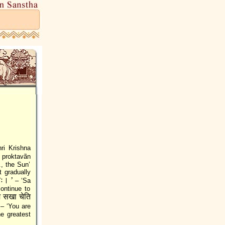
ri Krishna
proktavãn
., the Sun’
t gradually
नः। ’
– ‘Sa
ontinue to
े सखा चेति
– ‘You are
he greatest