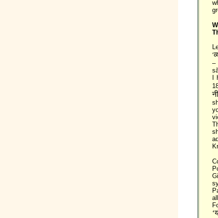
wh
gr
W
T
Le
व
‘
–
sã
I 
18
नी
sh
yo
vi
T
sh
a
Kr
C
Po
G
sy
P
al
F
‘य