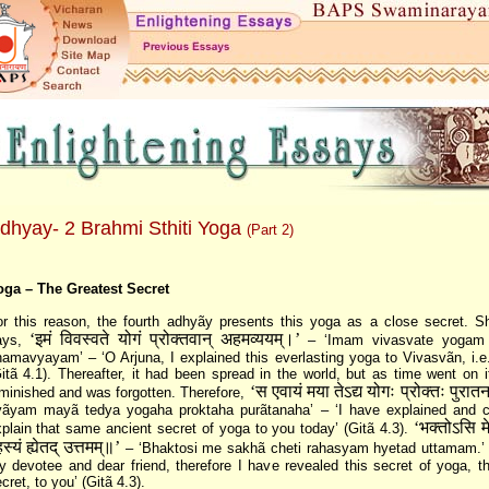
dhyay- 2 Brahmi Sthiti Yoga
(Part 2)
oga – The Greatest Secret
r this reason, the fourth adhyãy presents this yoga as a close secret. Sh
‘इमं विवस्वते योगं प्रोक्तवान्‌ अहमव्ययम्‌।’
ays,
– ‘Imam vivasvate yogam 
amavyayam’ – ‘O Arjuna, I explained this everlasting yoga to Vivasvãn, i.e
itã 4.1). Thereafter, it had been spread in the world, but as time went on i
‘स एवायं मया तेऽद्य योगः प्रोक्तः पुरात
minished and was forgotten. Therefore,
vãyam mayã tedya yogaha proktaha purãtanaha’ – ‘I have explained and c
‘भक्तोऽसि म
plain that same ancient secret of yoga to you today’ (Gitã 4.3).
स्यं ह्येतद्‌ उत्तमम्‌॥’
– ‘Bhaktosi me sakhã cheti rahasyam hyetad uttamam.’ 
 devotee and dear friend, therefore I have revealed this secret of yoga, t
cret, to you’ (Gitã 4.3).