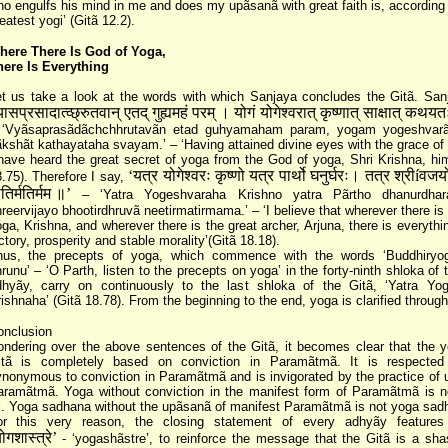
o engulfs his mind in me and does my upãsanã with great faith is, according
eatest yogi’ (Gitã 12.2).
here There Is God of Yoga,
here Is Everything
t us take a look at the words with which Sanjaya concludes the Gitã. San
्यासप्रसादात्व्छ्रुतवान्‌ एतद्‌ गुह्यमहं परम्‌ । योगं योगेश्वरात्‌ कृष्णात्‌ साक्षात्‌ कथय
 ‘Vyãsaprasãdãchchhrutavãn etad guhyamaham param, yogam yogeshvarãt
kshãt kathayataha svayam.’ – ‘Having attained divine eyes with the grace of
have heard the great secret of yoga from the God of yoga, Shri Krishna, him
‘यत्र योगेश्वरः कृष्णो यत्र पार्थो घनुर्घरः। तत्र श्रीíवजयो 
.75). Therefore I say,
तिर्मतिर्मम ॥’
– ‘Yatra Yogeshvaraha Krishno yatra Pãrtho dhanurdhara
reervijayo bhootirdhruvã neetirmatirmama.’ – ‘I believe that wherever there is
ga, Krishna, and wherever there is the great archer, Arjuna, there is everythi
ctory, prosperity and stable morality’(Gitã 18.18).
hus, the precepts of yoga, which commence with the words ‘Buddhiryo
runu’ – ‘O Parth, listen to the precepts on yoga’ in the forty-ninth shloka of
dhyãy, carry on continuously to the last shloka of the Gitã, ‘Yatra Yo
ishnaha’ (Gitã 18.78). From the beginning to the end, yoga is clarified through
onclusion
ndering over the above sentences of the Gitã, it becomes clear that the y
itã is completely based on conviction in Paramãtmã. It is respected
nonymous to conviction in Paramãtmã and is invigorated by the practice of 
aramãtmã. Yoga without conviction in the manifest form of Paramãtmã is n
l. Yoga sadhana without the upãsanã of manifest Paramãtmã is not yoga sadh
or this very reason, the closing statement of every adhyãy features
ोगशास्त्रे’
- ‘yogashãstre’, to reinforce the message that the Gitã is a sha