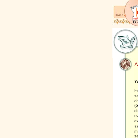
A
Y
Fo
s
ah
(G
di
e
ex
रह
my
se