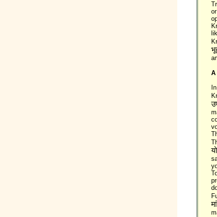
Tr
or
op
Kr
li
K
भू
am
A
In
K
उ
m
co
vo
Th
T
य
s
yo
T
pr
do
Fu
मा
m