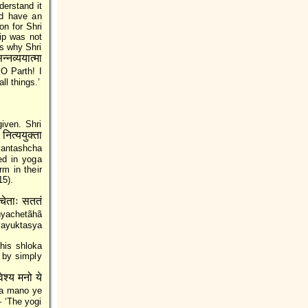
derstand it
nd have an
on for Shri
hip was not
is why Shri
्नव्ययात्मा
O Parth! I
ll things.’
iven. Shri
नित्ययुक्ता
yantashcha
ed in yoga
rm in their
15).
चेताः सततं
yachetãhã
ayuktasya
his shloka
ã by simply
वेश्य मनो ये
a mano ye
 ‘The yogi