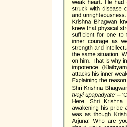
weak heart. He had 
struck with disease 
and unrighteousness. 
Krishna Bhagwan kne
knew that physical str
sufficient for one to 
inner courage as wel
strength and intellectu
the same situation. 
on him. That is why in 
impotence (Klaiby
attacks his inner we
Explaining the reason
Shri Krishna Bhagwa
tvayi upapadyate’
– ‘O
Here, Shri Krishna 
awakening his pride 
was as though Krish
Arjuna! Who are yo