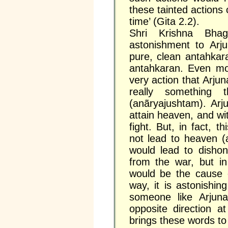
these tainted actions
time’ (Gita 2.2).
Shri Krishna Bhag
astonishment to Ar
pure, clean antahkar
antahkaran. Even mor
very action that Arjun
really something
(anãryajushtam). Arjun
attain heaven, and wi
fight. But, in fact, 
not lead to heaven (
would lead to disho
from the war, but in
would be the cause o
way, it is astonishin
someone like Arjuna
opposite direction a
brings these words to 