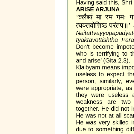
Having said this, Shri
ARISE ARJUNA
‘क्लैब्यं मा स्म गमः पार्थ
त्यक्तवोत्तिष्ठ परंतप॥’
Naitattvayyupapady
tyaktavottishtha Pa
Don’t become impote
who is terrifying to
and arise’ (Gita 2.3).
Klaibyam means impoten
useless to expect th
person, similarly, e
were appropriate, as
they were useless an
weakness are two 
together. He did not i
He was not at all sca
He was very skilled 
due to something dif