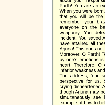
about your responsib
Parth! You are an ex
When you were born, 
that you will be the
remember your brave
everyone on the bat
weaponry. You defe
incident. You saved 
have attained all th
Arjuna! This does not 
Moreover, O Parth! To
by one’s emotions is 
heart. Therefore, O 
inferior weakness and
The address, ‘one w
perspective for us.
crying disheartened 
though Arjuna may be 
simultaneously see h
example of how to help