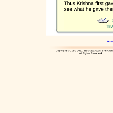
Thus Krishna first gav
see what he gave there
Tr
|
Hom
Copyright © 1999-2011, Bochasanwasi Shri Aks
All Rights Res