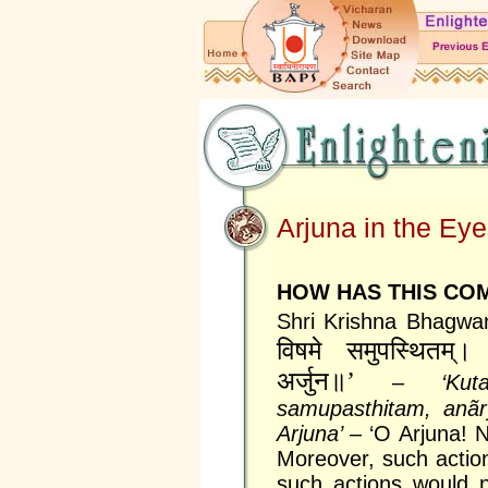
Arjuna in the Ey
HOW HAS THIS COM
Shri Krishna Bhagwa
विषमे समुपस्थितम्‌। अ
अर्जुन॥’
–
‘Ku
samupasthitam, anãr
Arjuna’
– ‘O Arjuna! 
Moreover, such actio
such actions would 