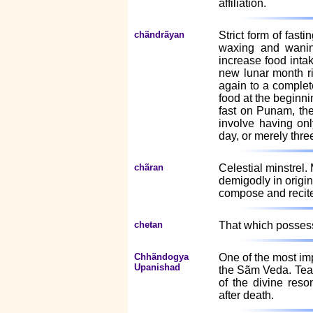
affiliation.
chãndrãyan
Strict form of fast
waxing and wanin
increase food inta
new lunar month r
again to a complet
food at the beginn
fast on Punam, th
involve having onl
day, or merely thre
chãran
Celestial minstrel.
demigodly in origi
compose and recite 
chetan
That which possesse
Chhãndogya
One of the most imp
Upanishad
the Sãm Veda. Teac
of the divine reso
after death.