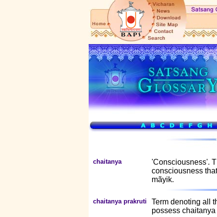
chaitanya
'Consciousness'. T
consciousness that
mãyik.
chaitanya prakruti
Term denoting all th
possess chaitanya 