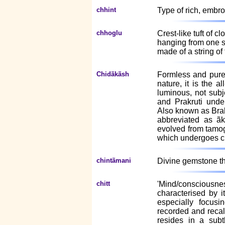
chhint
Type of rich, embro
chhoglu
Crest-like tuft of c
hanging from one s
made of a string of 
Chidãkãsh
Formless and pure
nature, it is the a
luminous, not subj
and Prakruti unde
Also known as Bra
abbreviated as ãk
evolved from tamog
which undergoes cr
chintãmani
Divine gemstone that
chitt
'Mind/consciousnes
characterised by i
especially focus
recorded and recall
resides in a subtl