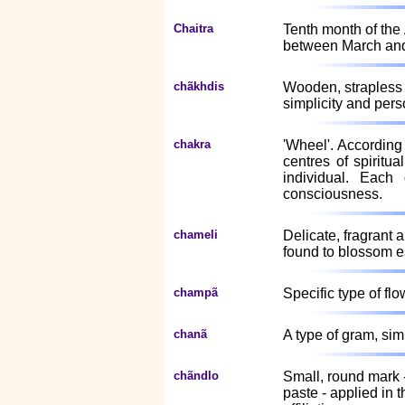
Chaitra
Tenth month of the
between March and 
chãkhdis
Wooden, strapless 
simplicity and pers
chakra
'Wheel'. According 
centres of spiritu
individual. Each
consciousness.
chameli
Delicate, fragrant 
found to blossom e
champã
Specific type of flo
chanã
A type of gram, sim
chãndlo
Small, round mark 
paste - applied in 