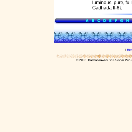
luminous, pure, ful
Gadhada II-6}.
|
Ho
© 2003, Bochasanwasi Shri Akshar Pur