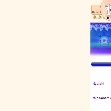
rãjarshi
rãjas-ahamk