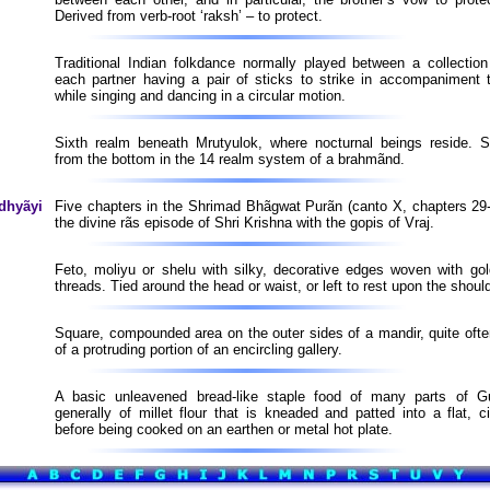
Derived from verb-root ‘raksh’ – to protect.
Traditional Indian folkdance normally played between a collection
each partner having a pair of sticks to strike in accompaniment 
while singing and dancing in a circular motion.
Sixth realm beneath Mrutyulok, where nocturnal beings reside. 
from the bottom in the 14 realm system of a brahmãnd.
dhyãyi
Five chapters in the Shrimad Bhãgwat Purãn (canto X, chapters 29-
the divine rãs episode of Shri Krishna with the gopis of Vraj.
Feto, moliyu or shelu with silky, decorative edges woven with gol
threads. Tied around the head or waist, or left to rest upon the shoul
Square, compounded area on the outer sides of a mandir, quite ofte
of a protruding portion of an encircling gallery.
A basic unleavened bread-like staple food of many parts of G
generally of millet flour that is kneaded and patted into a flat, c
before being cooked on an earthen or metal hot plate.