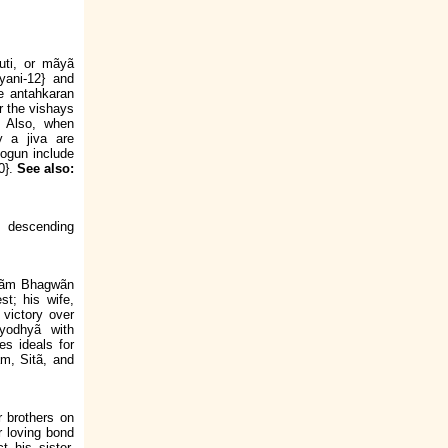
ruti, or mãyã
yani-12} and
he antahkaran
r the vishays
. Also, when
y a jiva are
jogun include
20}.
See also:
e descending
i Rãm Bhagwãn
t; his wife,
victory over
yodhyã with
es ideals for
ãm, Sitã, and
ir brothers on
 loving bond
t his sister.