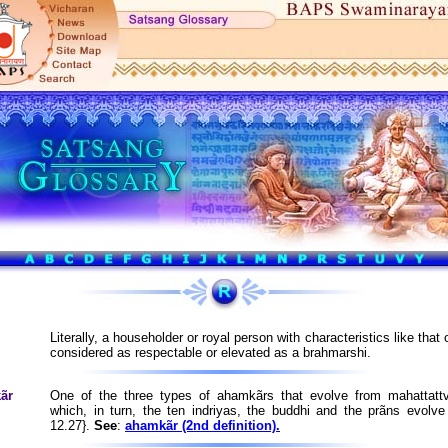
Literally, a householder or royal person with characteristics like that o
considered as respectable or elevated as a brahmarshi.
ãr
One of the three types of ahamkãrs that evolve from mahattatt
which, in turn, the ten indriyas, the buddhi and the prãns evolv
12.27}.
See
:
ahamkãr (2nd definition).