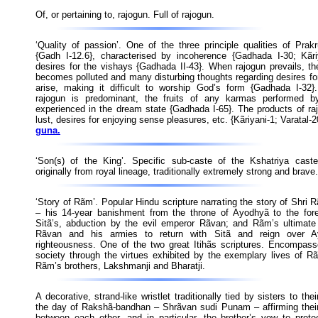
Of, or pertaining to, rajogun. Full of rajogun.
‘Quality of passion’. One of the three principle qualities of Prak
{Gadh I-12.6}, characterised by incoherence {Gadhada I-30; Kãri
desires for the vishays {Gadhada II-43}. When rajogun prevails, t
becomes polluted and many disturbing thoughts regarding desires fo
arise, making it difficult to worship God’s form {Gadhada I-32}
rajogun is predominant, the fruits of any karmas performed b
experienced in the dream state {Gadhada I-65}. The products of ra
lust, desires for enjoying sense pleasures, etc. {Kãriyani-1; Varatal-
guna.
‘Son(s) of the King’. Specific sub-caste of the Kshatriya cast
originally from royal lineage, traditionally extremely strong and brave.
‘Story of Rãm’. Popular Hindu scripture narrating the story of Shr
– his 14-year banishment from the throne of Ayodhyã to the fores
Sitã’s, abduction by the evil emperor Rãvan; and Rãm’s ultimate 
Rãvan and his armies to return with Sitã and reign over A
righteousness. One of the two great Itihãs scriptures. Encompass
society through the virtues exhibited by the exemplary lives of R
Rãm’s brothers, Lakshmanji and Bharatji.
A decorative, strand-like wristlet traditionally tied by sisters to the
the day of Rakshã-bandhan – Shrãvan sudi Punam – affirming their
between each other, and in particular, the brother’s vow to protec