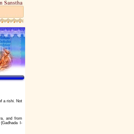
f a rishi. Not
va, and from
e {Gadhada I-