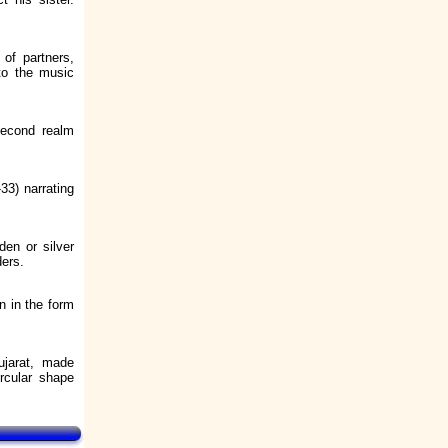
 of partners,
to the music
Second realm
33) narrating
den or silver
ders.
n in the form
ujarat, made
ircular shape