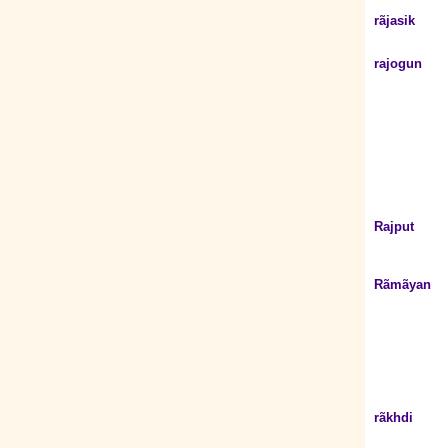
rãjasik
rajogun
Rajput
Rãmãyan
rãkhdi