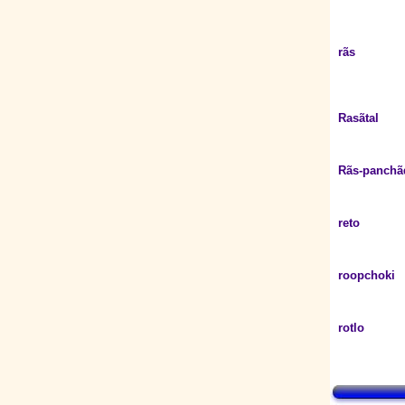
rãs
Rasãtal
Rãs-panchã
reto
roopchoki
rotlo