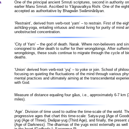
a
One of the principal ancient Smruti scriptures, second in authority on
earlier Manu Smruti. Ascribed to Yãgnavalkya Rishi. One of the eight
accepted as authoritative by Bhagwãn Swãminãrãyan.
‘Restraint’, derived from verb-root ‘yam’ – to restrain. First of the eig
ashtãng-yoga, entailing virtuous and moral living for purity of mind a
unobstructed concentration.
‘City of Yam’ – the god of death. Narak. Where non-believers and sin
consigned to after death to suffer for their wrongdoings. After sufferin
wrongdoings, these souls continue to migrate through the cycle of bi
deaths.
‘Union’ derived from verb-root ‘yuj’ – to yoke or join. School of philo
focusing on quieting the fluctuations of the mind through various phy
mental practices and ultimately aiming at the transcendental experie
with God.
Measure of distance equaling four gãus, i.e., approximately 6-7 km (
miles).
‘Age’. Division of time used to outline the time-scale of the world. Th
progressive ages that chart this time-scale: Satya-yug (Age of Good
yug (Age of Three), Dwãpar-yug (Third Age), and finally, the present 
(Age of Darkness). The dharmas of the yugs exist externally as well 
in the heart {Gadhada-I; Sarangpur-9}.