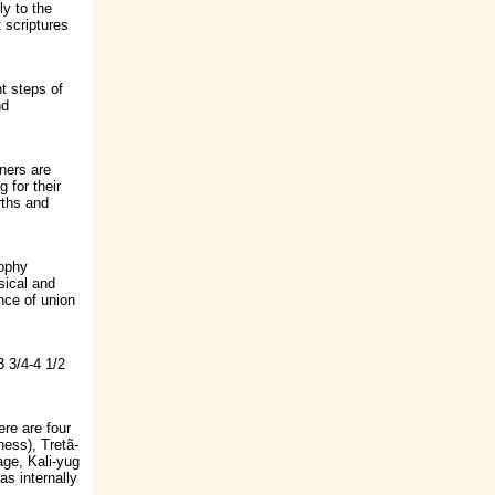
ly to the
 scriptures
ht steps of
nd
ners are
g for their
rths and
sophy
sical and
nce of union
3 3/4-4 1/2
ere are four
ness), Tretã-
age, Kali-yug
as internally