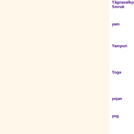
Yãgnavalky
Smruti
yam
Yampuri
Yoga
yojan
yug