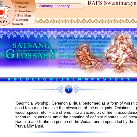
‘Sacrificial worship’. Ceremonial ritual performed as a form of worshi
good favour and receive the blessings of the demigods. Oblations – 
wood, spices, etc. – are offered into a sacred pit of fire in accordance
scriptural injunctions amid the chanting of definite mantras – all pres
Samhitã and Brãhman portion of the Vedas, and propounded by the 
Purva Mimãnsã.