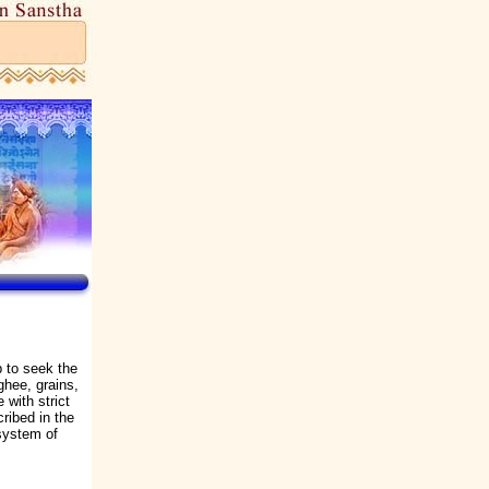
p to seek the
ghee, grains,
 with strict
cribed in the
system of