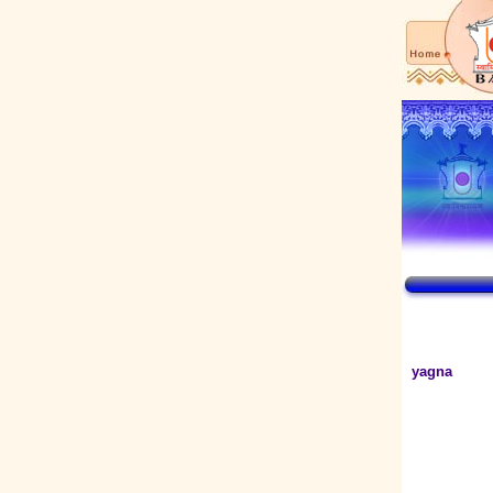
yagna