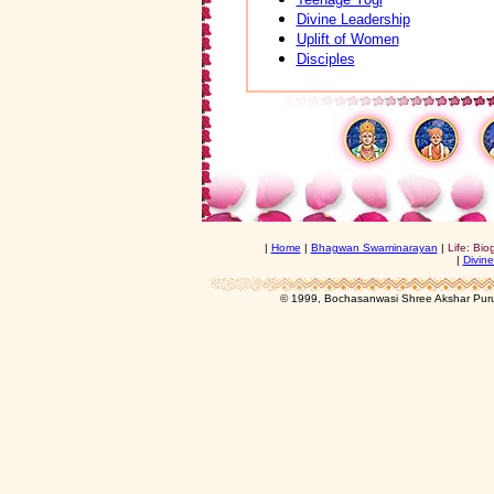
Divine Leadership
Uplift of Women
Disciples
|
Home
|
Bhagwan Swaminarayan
|
Life: Bio
|
Divine
© 1999, Bochasanwasi Shree Akshar Pur