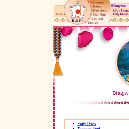
Bhagw
Early Days
Teenage Yogi