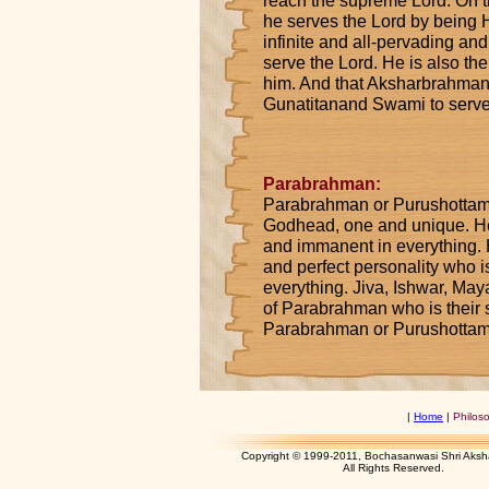
reach the supreme Lord. On t
he serves the Lord by being H
infinite and all-pervading a
serve the Lord. He is also the 
him. And that Aksharbrahman i
Gunatitanand Swami to serv
Parabrahman:
Parabrahman or Purushottam i
Godhead, one and unique. He 
and immanent in everything. H
and perfect personality who is
everything. Jiva, Ishwar, Ma
of Parabrahman who is their
Parabrahman or Purushottam
|
Home
|
Philos
Copyright © 1999-2011, Bochasanwasi Shri Aks
All Rights Res