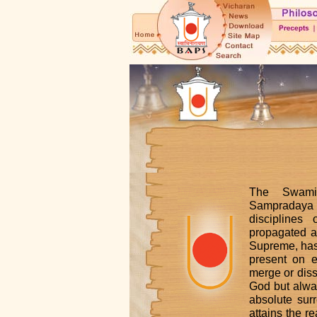
The Swami
Sampradaya
discipline
propagated a
Supreme, has 
present on e
merge or diss
God but alwa
absolute sur
attains the r