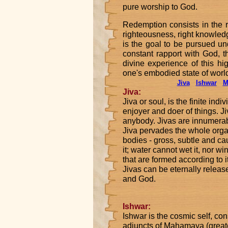
pure worship to God.
Redemption consists in the 
righteousness, right knowled
is the goal to be pursued u
constant rapport with God, 
divine experience of this hi
one's embodied state of world
Jiva
Ishwar
M
Jiva:
Jiva or soul, is the finite indi
enjoyer and doer of things. Ji
anybody. Jivas are innumerabl
Jiva pervades the whole organ
bodies - gross, subtle and cau
it; water cannot wet it, nor win
that are formed according to
Jivas can be eternally relea
and God.
Ishwar:
Ishwar is the cosmic self, con
adjuncts of Mahamaya (great