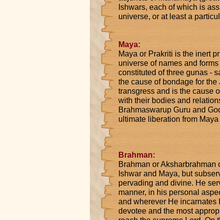
Ishwars, each of which is assi
universe, or at least a particul
Maya:
Maya or Prakriti is the inert p
universe of names and forms 
constituted of three gunas - 
the cause of bondage for the J
transgress and is the cause of
with their bodies and relation
Brahmaswarup Guru and God, 
ultimate liberation from Maya
Brahman:
Brahman or Aksharbrahman or
Ishwar and Maya, but subservi
pervading and divine. He ser
manner, in his personal aspec
and wherever He incarnates H
devotee and the most appropria