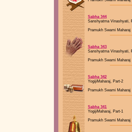
Sabha 344
Sanshyatma Vinashyati, P
Pramukh Swami Maharaj
Sabha 343
Sanshyatma Vinashyati, P
Pramukh Swami Maharaj
Sabha 342
YogijiMaharaj, Part-2
Pramukh Swami Maharaj
Sabha 341
YogijiMaharaj, Part-1
Pramukh Swami Maharaj