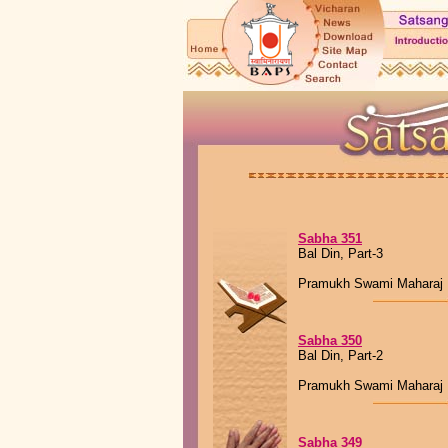
Sabha 351
Bal Din, Part-3
Pramukh Swami Maharaj
Sabha 350
Bal Din, Part-2
Pramukh Swami Maharaj
Sabha 349