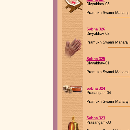
Divyabhav-03
Pramukh Swami Maharaj
Sabha 326
Divyabhav-02
Pramukh Swami Maharaj
Sabha 325
Divyabhav-01
Pramukh Swami Maharaj
Sabha 324
Prasangam-04
Pramukh Swami Maharaj
Sabha 323
Prasangam-03