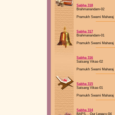
Sabha 318
Brahmanandam-02
Pramukh Swami Maharaj
Sabha 317
Brahmanandam-01
Pramukh Swami Maharaj
Sabha 316
Satsang Vikas-02
Pramukh Swami Maharaj
Sabha 315
Satsang Vikas-01
Pramukh Swami Maharaj
Sabha 314
BAPS... Our Legacy-04