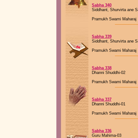
Sabha 340
Siddhant, Shurvirta ane 
Pramukh Swami Maharaj
Sabha 339
Siddhant, Shurvirta ane 
Pramukh Swami Maharaj
Sabha 338
Dhanni Shuddhi-02
Pramukh Swami Maharaj
Sabha 337
Dhanni Shuddhi-01
Pramukh Swami Maharaj
Sabha 336
Guru Mahima-03