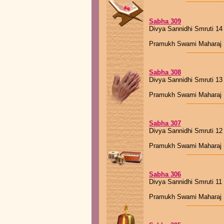
Sabha 309
Divya Sannidhi Smruti 14
Pramukh Swami Maharaj
Sabha 308
Divya Sannidhi Smruti 13
Pramukh Swami Maharaj
Sabha 307
Divya Sannidhi Smruti 12
Pramukh Swami Maharaj
Sabha 306
Divya Sannidhi Smruti 11
Pramukh Swami Maharaj