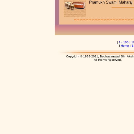
Pramukh Swami Maharaj
|
1 - 100
|
1
|
Home
|
S
Copyright © 1999-2011, Bochasanwasi Shri Aks
All Rights Res