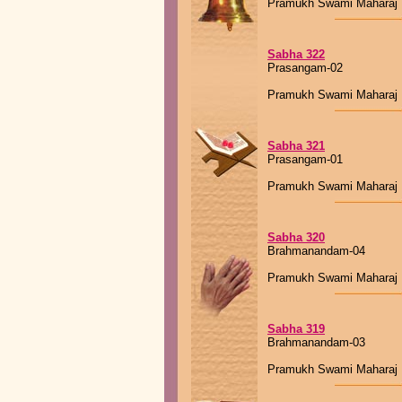
Pramukh Swami Maharaj
Sabha 322
Prasangam-02
Pramukh Swami Maharaj
Sabha 321
Prasangam-01
Pramukh Swami Maharaj
Sabha 320
Brahmanandam-04
Pramukh Swami Maharaj
Sabha 319
Brahmanandam-03
Pramukh Swami Maharaj