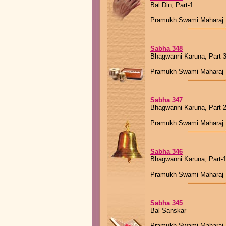
Bal Din, Part-1
Pramukh Swami Maharaj
Sabha 348
Bhagwanni Karuna, Part-
Pramukh Swami Maharaj
Sabha 347
Bhagwanni Karuna, Part-
Pramukh Swami Maharaj
Sabha 346
Bhagwanni Karuna, Part-
Pramukh Swami Maharaj
Sabha 345
Bal Sanskar
Pramukh Swami Maharaj