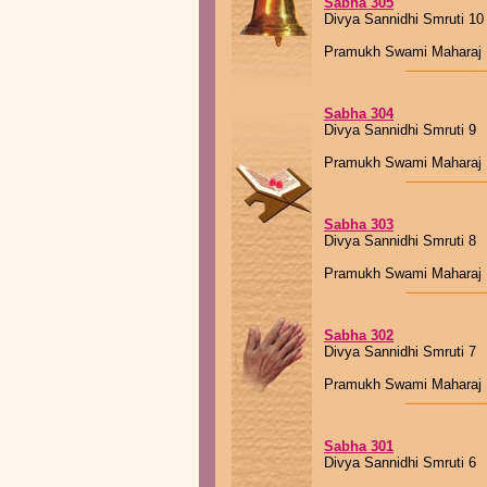
Sabha 305
Divya Sannidhi Smruti 10
Pramukh Swami Maharaj
Sabha 304
Divya Sannidhi Smruti 9
Pramukh Swami Maharaj
Sabha 303
Divya Sannidhi Smruti 8
Pramukh Swami Maharaj
Sabha 302
Divya Sannidhi Smruti 7
Pramukh Swami Maharaj
Sabha 301
Divya Sannidhi Smruti 6