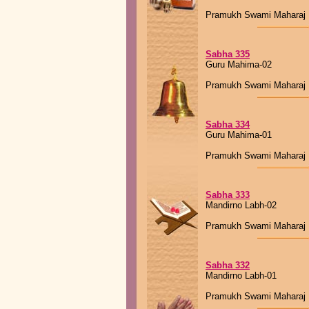
Pramukh Swami Maharaj
Sabha 335
Guru Mahima-02
Pramukh Swami Maharaj
Sabha 334
Guru Mahima-01
Pramukh Swami Maharaj
Sabha 333
Mandirno Labh-02
Pramukh Swami Maharaj
Sabha 332
Mandirno Labh-01
Pramukh Swami Maharaj