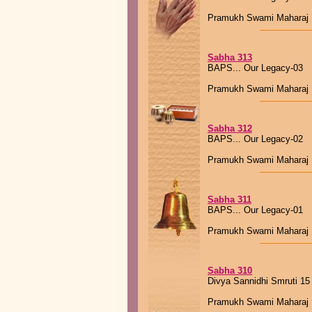
Pramukh Swami Maharaj
Sabha 313
BAPS... Our Legacy-03
Pramukh Swami Maharaj
Sabha 312
BAPS... Our Legacy-02
Pramukh Swami Maharaj
Sabha 311
BAPS... Our Legacy-01
Pramukh Swami Maharaj
Sabha 310
Divya Sannidhi Smruti 15
Pramukh Swami Maharaj