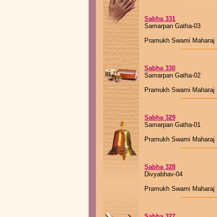
Sabha 331
Samarpan Gatha-03
Pramukh Swami Maharaj
Sabha 330
Samarpan Gatha-02
Pramukh Swami Maharaj
Sabha 329
Samarpan Gatha-01
Pramukh Swami Maharaj
Sabha 328
Divyabhav-04
Pramukh Swami Maharaj
Sabha 327