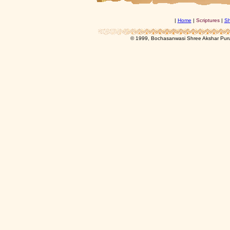
|
Home
|
Scriptures
|
Sh
© 1999, Bochasanwasi Shree Akshar Pur