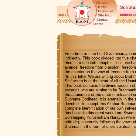
From time to time Lord Swaminarayan u
indirectly. This book divided into five c
there is a separate chapter. Thus, we h
avarice, freedom from p assion, freedom
the chapter on the vow of freedom from
''In this letter We are writing about Bra
Self which is at the heart of all the Upan
This book contains the divine wisdom of
ascetics who are aiming to be Brahmanised
the attainment of the state of released 
Supreme Godhead; it is eternally in the 
devotee. To accept this Akshar-Brahman a
complete identification of our own selve
this book. In this great work Lord Swami
worshipping Purushottam Narayan while 
attitude), rigorously following the vows 
Brahman in the form of one's spiritual ma