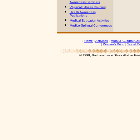
Awareness Seminars
Physical Fitness Courses
Health Awareness
Publications
Medical Education Activities
Medico-Spiritual Conferences
|
Home
|
Activities
|
Moral & Cultural Car
|
Women's Wing
|
Social C
© 1999, Bochasanwasi Shree Akshar Pur