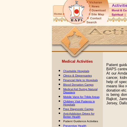
Medical Activities
Patient guid
BAPS centre
Charitable Hospitals
At our Amdav
Clinics & Dispensaries
cancer, kid
Financial Help to Hospitals
help of spec
Blood Donation Camps
means like re
Medical Aid During Natural
donation etc.
Disasters
is being do
Mobile Vans for Trible Areas
Rajkot, Jamn
Children Visit Patients in
Jersey, Dall
Hospitals
Free Diagnostic Camps
Anti-Addiction Drives for
Better Health
Patient Guidence Activities
Preventive Health