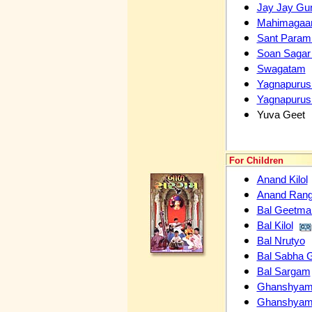
Jay Jay Gu
Mahimagaa
Sant Param 
Soan Sagar
Swagatam
Yagnapurus
Yagnapurus
Yuva Geet
For Children
Anand Kilol
Anand Ran
Bal Geetma
Bal Kilol
Bal Nrutyo
Bal Sabha 
Bal Sargam
Ghanshyam C
Ghanshyam C