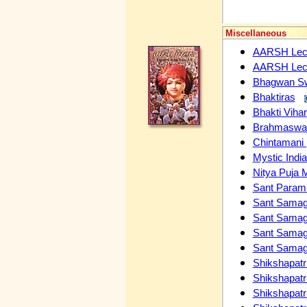
Miscellaneous
AARSH Lectu
AARSH Lectu
Bhagwan Swa
Bhaktiras
Bhakti Vihar
Brahmaswaru
Chintamani 
Mystic Indi
Nitya Puja 
Sant Param H
Sant Samag
Sant Sama
Sant Sama
Sant Sama
Shikshapatri
Shikshapatri
Shikshapatr