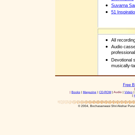
Suvarna Sa
51 Inspirati
All recordin
Audio casse
professional
Devotional 
musically-t
Free B
|
Books
|
Magazine
|
CD-ROM
|
Audio
|
Video
|
© 2004, Bochasanwasi Shri Akshar Pur