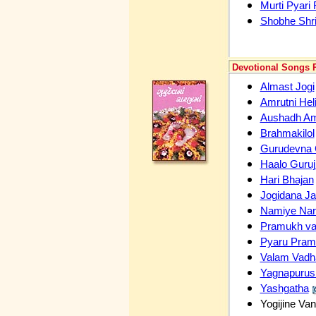
Murti Pyari
Shobhe Shr
Devotional Songs P
Almast Jogi
Amrutni Hel
Aushadh Am
Brahmakilol
Gurudevna
Haalo Guruj
Hari Bhajan
Jogidana J
Namiye Nar
Pramukh v
Pyaru Pra
Valam Vad
Yagnapurus
Yashgatha
Yogijine Va