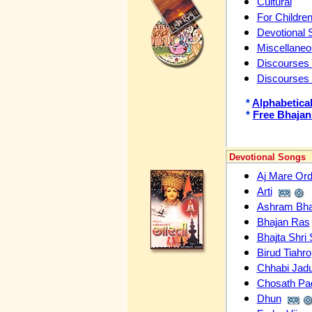
Cultural
For Childre
Devotional 
Miscellane
Discourses 
Discourses
*
Alphabetical
*
Free Bhajan
Devotional Songs
Aj Mare Or
Arti
Ashram Bha
Bhajan Ras
Bhajta Shri
Birud Tiahro
Chhabi Jadu
Chosath Pa
Dhun