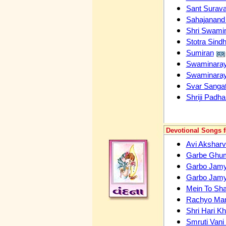
Sant Surava
Sahajanand 
Shri Swami
Stotra Sindh
Sumiran
Swaminara
Swaminaray
Svar Sangat
Shriji Padha
Devotional Songs 
Avi Aksharv
Garbe Ghum
Garbo Jam
Garbo Jamy
Mein To Shar
Rachyo Ma
Shri Hari K
Smruti Vani