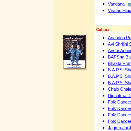
Vandana
Viratno Hind
Cultural
Anandna Pu
Avi Shrijini 
Avsar Anan
BAPSna B
Bhakta Prah
B.A.P.S. Sh
B.A.P.S. Sh
B.A.P.S. Sh
Chalo Chal
Dignatma 
Folk Dances
Folk Dances
Folk Dances
Folk Dances
Jagma Jai J