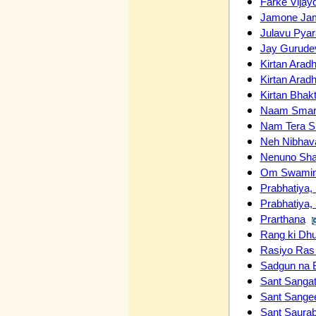
Farke Vijay
Jamone Jam
Julavu Pyar
Jay Gurude
Kirtan Arad
Kirtan Arad
Kirtan Bhakt
Naam Smara
Nam Tera S
Neh Nibhav
Nenuno Sha
Om Swamin
Prabhatiya, 
Prabhatiya, 
Prarthana
Rang ki Dh
Rasiyo Ra
Sadgun na 
Sant Sangat
Sant Sangee
Sant Saura