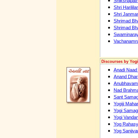
Shikshapatr
Shri Harilil
Shri Janma
Shrimad Bh
Shrimad Bh
Swaminaray
Vachanamru
Discourses by Yogi
Anadi Naa
Anand Dhar
Anubhavam
Nad Brahm
Sant Samaga
Yogiji Maha
Yogi Sama
Yogi Vanda
Yog Rahas
Yog Sanjiva