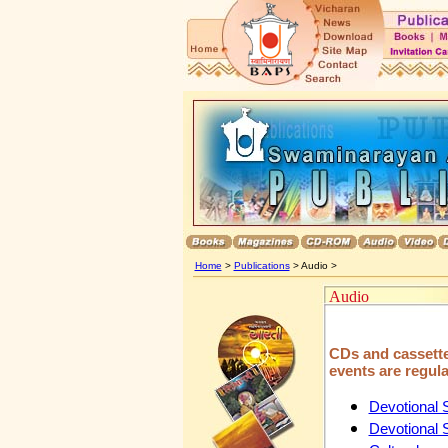
Home
>
Publications
> Audio >
Audio
CDs and cassettes
events are regula
Devotional
Devotional