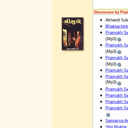
Discourses by Pr
Akhand Su
Bhaktachin
Pramukh Swa
(Mp3)
Pramukh Swa
(Mp3)
Pramukh Swa
(Mp3)
Pramukh Swa
Pramukh Sw
(Mp3)
Pramukh Swa
Pramukh Swa
Pramukh Swa
Pramukh Swa
Samasya A
Shri Mukhe