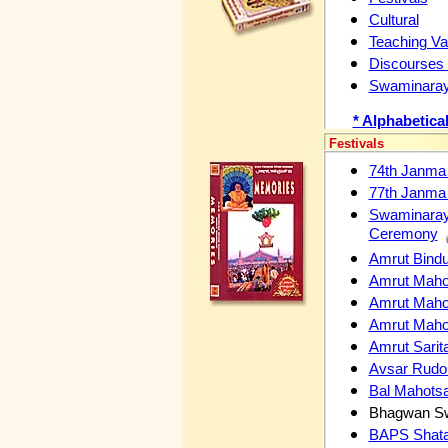
Cultural
Teaching Val
Discourses
Swaminaray
* Alphabetica
Festivals
74th Janma
77th Janma
Swaminaraya
Ceremony
Amrut Bindu
Amrut Maho
Amrut Mahot
Amrut Mahot
Amrut Sari
Avsar Rudo 
Bal Mahots
Bhagwan Sw
BAPS Shata