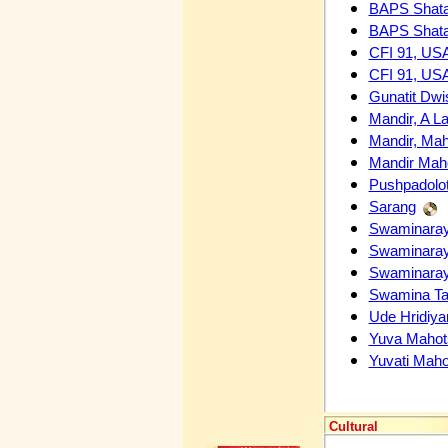
BAPS Shata
BAPS Shata
CFI 91, USA
CFI 91, USA
Gunatit Dwi
Mandir, A L
Mandir, Mah
Mandir Maho
Pushpadolo
Sarang
Swaminaray
Swaminaray
Swaminaray
Swamina Tar
Ude Hridiya
Yuva Mahot
Yuvati Mah
Cultural