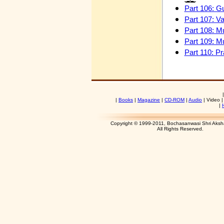
Part 106: G
Part 107: V
Part 108: Mu
Part 109: M
Part 110: P
|
Books
|
Magazine
|
CD-ROM
|
Audio
|
Video 
|
Copyright © 1999-2011, Bochasanwasi Shri Aks
All Rights Res