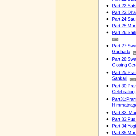
Part 22:Sat
Part 23:Dha
Part 24:Sa
Part 25:Mur
Part 26:Shil
Part 27:Swa
Gadhada
Part 28:Swa
Closing Ce
Part 29:Pra
Sankari
Part 30:Pra
Celebration
Part31:Pram
Himmatnag
Part 32: Ma
Part 33:Pus
Part 34:Yog
Part 35:Mur