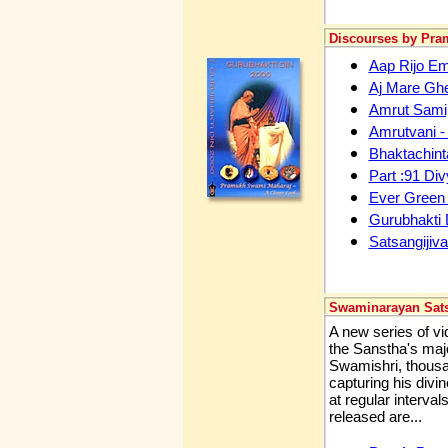
Discourses by Pr
Aap Rijo Em 
Aj Mare Gh
Amrut Samip
Amrutvani -
Bhaktachint
Part :91 Div
Ever Green
Gurubhakti 
Satsangijiva
Swaminarayan Sat
A new series of v
the Sanstha's majo
Swamishri, thousan
capturing his divi
at regular interval
released are...