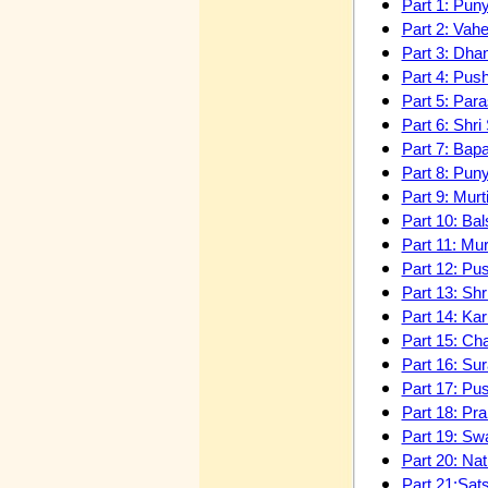
Part 1: Pun
Part 2: Vah
Part 3: Dha
Part 4: Pus
Part 5: Par
Part 6: Shr
Part 7: Ba
Part 8: Pun
Part 9: Mur
Part 10: B
Part 11: Mu
Part 12: Pu
Part 13: Sh
Part 14: Kar
Part 15: Ch
Part 16: Su
Part 17: Pu
Part 18: Pr
Part 19: Sw
Part 20: Na
Part 21:Sat