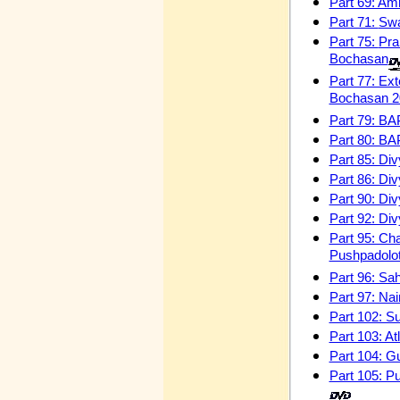
Part 69: Amr
Part 71:
Swa
Part 75:
Pra
Bochasan
Part 77: Ext
Bochasan 
Part 79: BA
Part 80: BA
Part 85: Di
Part 86: Di
Part 90: Div
Part 92: Div
Part 95: Ch
Pushpadolo
Part 96: Sa
Part 97: Na
Part 102: S
Part 103: A
Part 104: G
Part 105: P