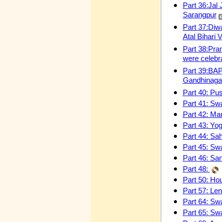
Part 36:
Jal 
Sarangpur
Part 37:Diw
Atal Bihari
Part 38:Pra
were celebr
Part 39:BAP
Gandhinaga
Part 40: Pu
Part 41: Swa
Part 42: M
Part 43: Yo
Part 44: Sa
Part 45: Sw
Part 46: San
Part 48:
Part 50: Hou
Part 57: Le
Part 64:
Swa
Part 65:
Swa