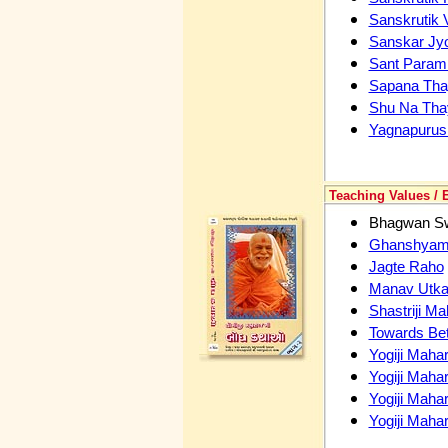
Sanskrutik 
Sanskar Jy
Sant Param 
Sapana Tha
Shu Na Tha
Yagnapurus
Teaching Values / 
Bhagwan Sw
Ghanshyam C
Jagte Raho
Manav Utka
Shastriji Ma
Towards Bet
Yogiji Mahar
Yogiji Mahar
Yogiji Mahar
Yogiji Maha