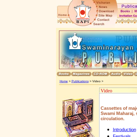
Home
>
Publications
> Video >
Video
Cassettes of maj
Swami Maharaj, sp
circulation.
Introduction
Festivals