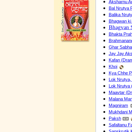
Aksharnu A
Bal Nrutya 
Balika Nrut
Bhagwan ki 
Bhagvan 
Bhakta Pra
Brahmanan
Ghar Sabha
Jay Jay Ak
Kafan (Dram
Khoj
Kya Chhe 
Lok Nrutya,
Lok Nrutya 
Maavtar (D
Malana Ma
Magniram
Mukhdani M
Paksh
Safaltanu F
Sanskrutik 