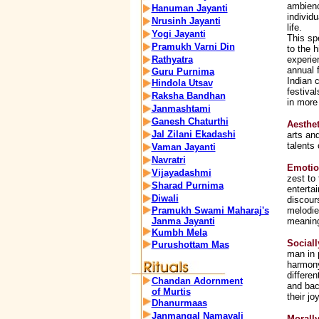
ambienc
Hanuman Jayanti
individ
Nrusinh Jayanti
life.
Yogi Jayanti
This sp
Pramukh Varni Din
to the h
Rathyatra
experie
annual f
Guru Purnima
Indian c
Hindola Utsav
festiva
Raksha Bandhan
in more
Janmashtami
Ganesh Chaturthi
Aesthet
Jal Zilani Ekadashi
arts an
talents 
Vaman Jayanti
Navratri
Emotio
Vijayadashmi
zest to 
Sharad Purnima
enterta
Diwali
discour
Pramukh Swami Maharaj's
melodie
Janma Jayanti
meaningf
Kumbh Mela
Sociall
Purushottam Mas
man in 
harmony
differen
Chandan Adornment
and bac
of Murtis
their jo
Dhanurmaas
Janmangal Namavali
Morall