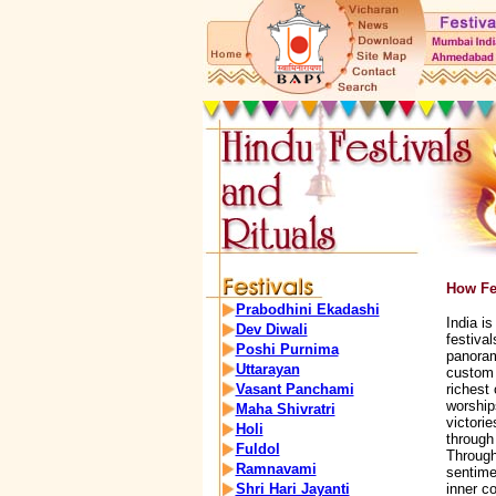
How Fes
Prabodhini Ekadashi
India is
Dev Diwali
festival
Poshi Purnima
panorama
Uttarayan
custom 
Vasant Panchami
richest 
worship
Maha Shivratri
victorie
Holi
through 
Fuldol
Through
Ramnavami
sentime
Shri Hari Jayanti
inner co