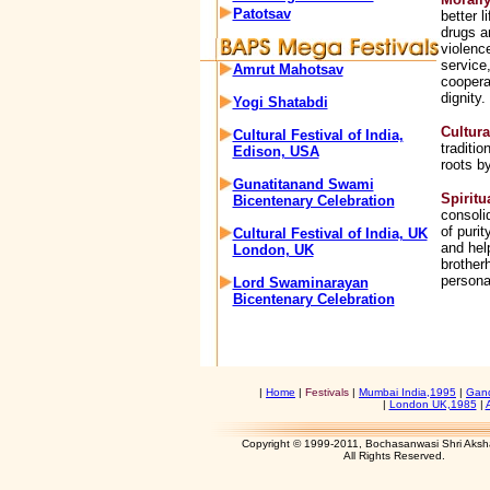
Patotsav
better 
drugs a
violenc
service,
Amrut Mahotsav
coopera
dignity.
Yogi Shatabdi
Cultura
Cultural Festival of India,
traditio
Edison, USA
roots by
Gunatitanand Swami
Spiritu
Bicentenary Celebration
consoli
of purit
Cultural Festival of India, UK
and hel
London, UK
brother
personal
Lord Swaminarayan
Bicentenary Celebration
|
Home
|
Festivals
|
Mumbai India,1995
|
Gand
|
London UK,1985
|
Copyright © 1999-2011, Bochasanwasi Shri Aks
All Rights Res